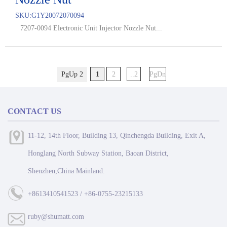
SKU:
G1Y20072070094
7207-0094 Electronic Unit Injector Nozzle Nut...
PgUp 2
1
2
..2
PgDn
CONTACT US
11-12, 14th Floor, Building 13, Qinchengda Building, Exit A,
Honglang North Subway Station, Baoan District,
Shenzhen,China Mainland.
+8613410541523 / +86-0755-23215133
ruby@shumatt.com