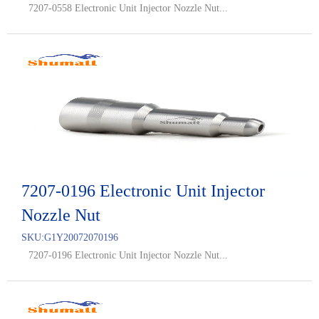
7207-0558 Electronic Unit Injector Nozzle Nut...
7207-0196 Electronic Unit Injector
Nozzle Nut
SKU:
G1Y20072070196
7207-0196 Electronic Unit Injector Nozzle Nut...