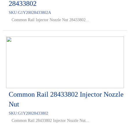
28433802
SKU:
G1Y20028433802A
Common Rail Injector Nozzle Nut 28433802...
Common Rail 28433802 Injector Nozzle
Nut
SKU:
G1Y20028433802
Common Rail 28433802 Injector Nozzle Nut...