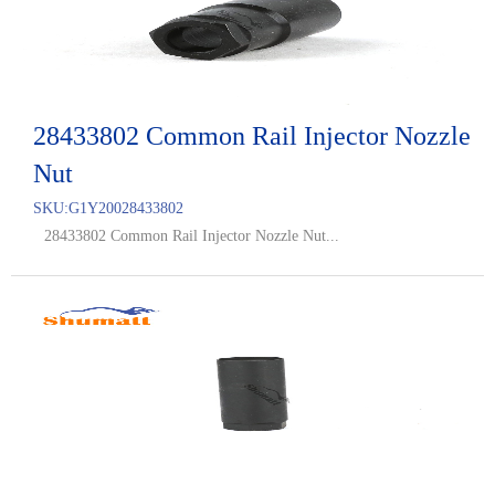
28433802 Common Rail Injector Nozzle
Nut
SKU:
G1Y20028433802
28433802 Common Rail Injector Nozzle Nut...