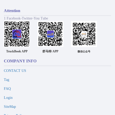
Attention
1 Facebook-Twitter-You Tube
TruckBook APP
舒马特 APP
微信公众号
COMPANY INFO
CONTACT US
Tag
FAQ
Login
SiteMap