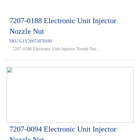
7207-0188 Electronic Unit Injector
Nozzle Nut
SKU:
G1Y20072070188
7207-0188 Electronic Unit Injector Nozzle Nut...
7207-0094 Electronic Unit Injector
Nozzle Nut