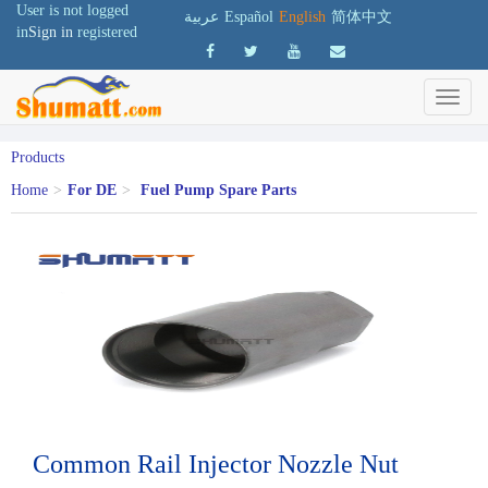
User is not logged
عربية
Español
English
简体中文
in
Sign in
registered
Products
Home
>
For DE
>
Fuel Pump Spare Parts
Common Rail Injector Nozzle Nut