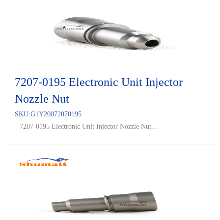
7207-0195 Electronic Unit Injector
Nozzle Nut
SKU:
G1Y20072070195
7207-0195 Electronic Unit Injector Nozzle Nut...