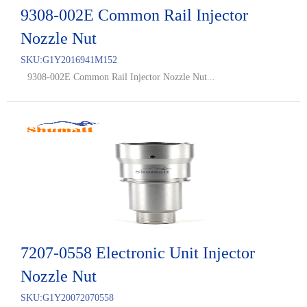
9308-002E Common Rail Injector
Nozzle Nut
SKU:
G1Y2016941M152
9308-002E Common Rail Injector Nozzle Nut...
7207-0558 Electronic Unit Injector
Nozzle Nut
SKU:
G1Y20072070558