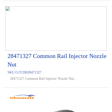
28471327 Common Rail Injector Nozzle
Nut
SKU:
G1Y20028471327
28471327 Common Rail Injector Nozzle Nut...