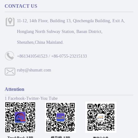
CONTACT US
11-12, 14th Floor, Building 13, Qinchengda Building, Exit A,
Honglang North Subway Station, Baoan District,
Shenzhen,China Mainland.
+8613410541523 / +86-0755-23215133
ruby@shumatt.com
Attention
1 Facebook-Twitter-You Tube