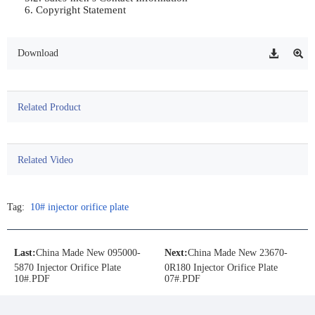
6. Copyright Statement	                
Download
Related Product
Related Video
Tag:
10# injector orifice plate
Last:
China Made New 095000-
Next:
China Made New 23670-
5870 Injector Orifice Plate
0R180 Injector Orifice Plate
10#.PDF
07#.PDF