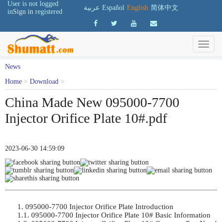
User is not logged
عربية
Español
English
简体中文
in
Sign in
registered
News
Home
>
Download
>
China Made New 095000-7700
Injector Orifice Plate 10#.pdf
2023-06-30 14:59:09
1. 095000-7700 Injector Orifice Plate Introduction	

1.1. 095000-7700 Injector Orifice Plate 10# Basic Information	
