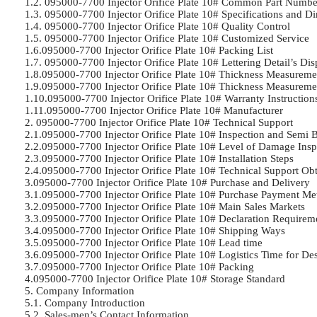
1.2. 095000-7700 Injector Orifice Plate 10# Common Part Number	
1.3. 095000-7700 Injector Orifice Plate 10# Specifications and Di
1.4. 095000-7700 Injector Orifice Plate 10# Quality Control	

1.5. 095000-7700 Injector Orifice Plate 10# Customized Service	

1.6.095000-7700 Injector Orifice Plate 10# Packing List	

1.7. 095000-7700 Injector Orifice Plate 10# Lettering Detail’s Displ
1.8.095000-7700 Injector Orifice Plate 10# Thickness Measurement
1.9.095000-7700 Injector Orifice Plate 10# Thickness Measureme
1.10.095000-7700 Injector Orifice Plate 10# Warranty Instructions	
1.11.095000-7700 Injector Orifice Plate 10# Manufacturer	

2. 095000-7700 Injector Orifice Plate 10# Technical Support	

2.1.095000-7700 Injector Orifice Plate 10# Inspection and Semi Bal
2.2.095000-7700 Injector Orifice Plate 10# Level of Damage Inspec
2.3.095000-7700 Injector Orifice Plate 10# Installation Steps	

2.4.095000-7700 Injector Orifice Plate 10# Technical Support Obt
3.095000-7700 Injector Orifice Plate 10# Purchase and Delivery	

3.1.095000-7700 Injector Orifice Plate 10# Purchase Payment Met
3.2.095000-7700 Injector Orifice Plate 10# Main Sales Markets	

3.3.095000-7700 Injector Orifice Plate 10# Declaration Requiremen
3.4.095000-7700 Injector Orifice Plate 10# Shipping Ways	

3.5.095000-7700 Injector Orifice Plate 10# Lead time	

3.6.095000-7700 Injector Orifice Plate 10# Logistics Time for Des
3.7.095000-7700 Injector Orifice Plate 10# Packing	

4.095000-7700 Injector Orifice Plate 10# Storage Standard	

5. Company Information	

5.1. Company Introduction	

5.2. Sales-men’s Contact Information	
