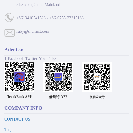
Shenzhen,China Mainland.
+8613410541523 / +86-0755-23215133
ruby@shumatt.com
Attention
1 Facebook-Twitter-You Tube
TruckBook APP
舒马特 APP
微信公众号
COMPANY INFO
CONTACT US
Tag