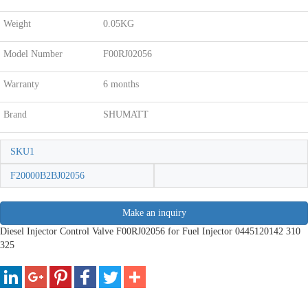
Weight
0.05KG
Model Number
F00RJ02056
Warranty
6 months
Brand
SHUMATT
SKU1
F20000B2BJ02056
Make an inquiry
Diesel Injector Control Valve F00RJ02056 for Fuel Injector 0445120142 310
325