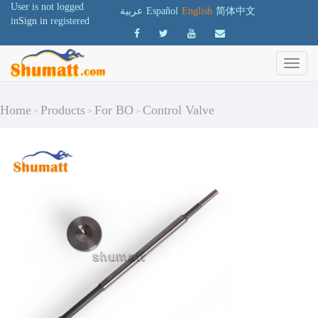
User is not logged
عربية
Español
English
简体中文
in
Sign in
registered
Home
Products
For BO
Control Valve
>
>
>