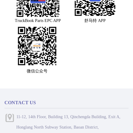
TruckBook Parts EPC APP
舒马特 APP
微信公众号
CONTACT US
11-12, 14th Floor, Building 13, Qinchengda Building, Exit A,
Honglang North Subway Station, Baoan District,