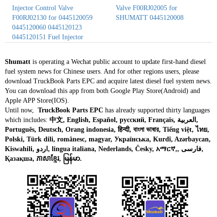
Injector Control Valve
Valve F00RJ02005 for
F00RJ02130 for 0445120059
SHUMATT 0445120008
0445120060 0445120123
0445120151 Fuel Injector
Shumatt
is operating a Wechat public account to update first-hand diesel
fuel system news for Chinese users. And for other regions users, please
download TruckBook Parts EPC and acquire latest diesel fuel system news.
You can download this app from both Google Play Store(Android) and
Apple APP Store(IOS).
Until now,
TruckBook Parts EPC
has already supported thirty languages
which includes:
中文, English, Español, русский, Français, العربية,
Português, Deutsch, Orang indonesia, हिन्दी, বাংলা ভাষার, Tiếng việt, ไทย,
Polski, Türk dili, românesc, magyar, Українська, Kurdî, Azərbaycan,
Kiswahili, اردو, lingua italiana, Nederlands, Česky, አማርኛ,, فارسی,
Қазақша, ភាសាខ្មែរ, မြန်မာ.