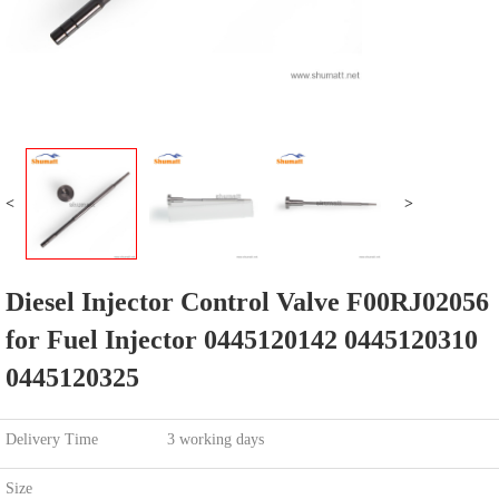
<
>
Diesel Injector Control Valve F00RJ02056
for Fuel Injector 0445120142 0445120310
0445120325
Delivery Time
3 working days
Size