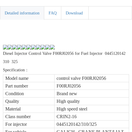
Detailed information
FAQ
Download
Diesel Injector Control Valve F00RJ02056 for Fuel Injector 0445120142
310 325
Specification
：
Model name
control valve F00RJ02056
Part number
F00RJ02056
Condition
Brand new
Quality
High quality
Material
High speed steel
Class number
CRIN2-16
For injector
0445120142/310/325
For vehicle
GALICH CRANE PLANT/LIAZ