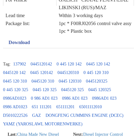
LIKINSKI (RUS)/MAZ
Lead time
Within 3 working days
Package list:
1pc * F00RJ02056 control valve assy
1pc * Plastic box
Download
Tag:
137902
0445120142
0 445 120 142
0445 120 142
0445120 142
0445 120142
0445120310
0 445 120 310
0445 120 310
0445120 310
0445 120310
0445120325
0 445 120 325
0445 120 325
0445120 325
0445 120325
0986AD1023
0 986 AD1 023
0986 AD1 023
0986AD1 023
0986 AD1023
651 111201
651111201
65011112010
D5010222526
GAZ
DONGFENG CUMMINS ENGINE (DCEC)
YAMZ (YAROSLAWL MOTORENWERKE)
Last:
China Made New Diesel
Next:
Diesel Injector Control