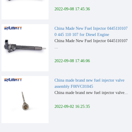
2022-09-08 17:45:36
China Made New Fuel Injector 0445110107
0 445 110 107 for Diesel Engine
China Made New Fuel Injector 0445110107
...
2022-09-08 17:46:06
China made brand new fuel injector valve
assembly F00VC01045
China made brand new fuel injector valve...
2022-09-02 16:25:35