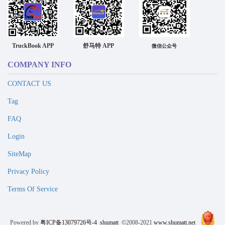
TruckBook APP
舒马特 APP
微信公众号
COMPANY INFO
CONTACT US
Tag
FAQ
Login
SiteMap
Privacy Policy
Terms Of Service
Powered by
粤ICP备13079726号-4
shumatt
©2008-2021
www.shumatt.net