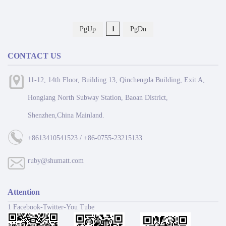
PgUp
1
PgDn
CONTACT US
11-12, 14th Floor, Building 13, Qinchengda Building, Exit A,
Honglang North Subway Station, Baoan District,
Shenzhen,China Mainland.
+8613410541523 / +86-0755-23215133
ruby@shumatt.com
Attention
1 Facebook-Twitter-You Tube