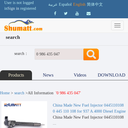
User is not logged
عربية
Español
English
简体中文
in
Sign in
registered
search
search：
Products
News
Videos
DOWNLOAD
Home
>
search
>All Information
'0 986 435 047'
China Made New Fuel Injector 0445110108
0 445 110 108 for 937 A.4000 Diesel Engine
China Made New Fuel Injector 0445110108
...