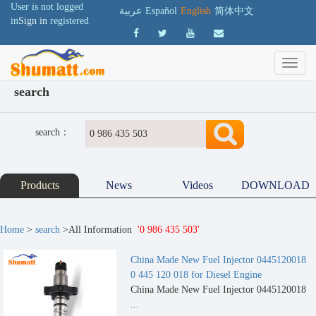
User is not logged
عربية
Español
English
简体中文
in
Sign in
registered
search
search：
Products
News
Videos
DOWNLOAD
Home
>
search
>All Information
'0 986 435 503'
China Made New Fuel Injector 0445120018
0 445 120 018 for Diesel Engine
China Made New Fuel Injector 0445120018
...