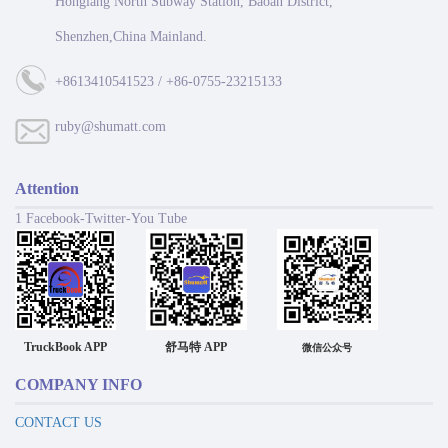
Honglang North Subway Station, Baoan District,
Shenzhen,China Mainland.
+8613410541523 / +86-0755-23215133
ruby@shumatt.com
Attention
1 Facebook-Twitter-You Tube
TruckBook APP
舒马特 APP
微信公众号
COMPANY INFO
CONTACT US