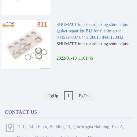
SHUMATT injector adjusting shim adjust
gasket repair kit B11 for fuel injector
0445120007 0445120018 0445120032
SHUMATT injector adjusting shim adjust ...
2022-01-10 11:01:46
PgUp
1
PgDn
CONTACT US
11-12, 14th Floor, Building 13, Qinchengda Building, Exit A,