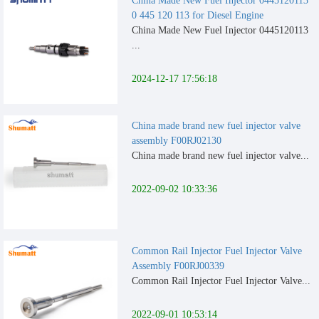
China Made New Fuel Injector 0445120113
0 445 120 113 for Diesel Engine
China Made New Fuel Injector 0445120113
...
2024-12-17 17:56:18
China made brand new fuel injector valve
assembly F00RJ02130
China made brand new fuel injector valve...
2022-09-02 10:33:36
Common Rail Injector Fuel Injector Valve
Assembly F00RJ00339
Common Rail Injector Fuel Injector Valve...
2022-09-01 10:53:14