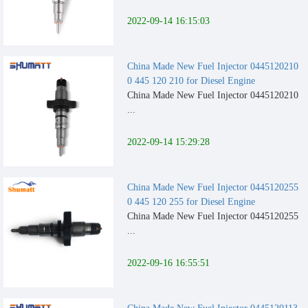
2022-09-14 16:15:03
China Made New Fuel Injector 0445120210
0 445 120 210 for Diesel Engine
China Made New Fuel Injector 0445120210
...
2022-09-14 15:29:28
China Made New Fuel Injector 0445120255
0 445 120 255 for Diesel Engine
China Made New Fuel Injector 0445120255
...
2022-09-16 16:55:51