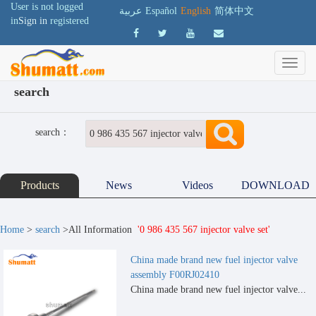
User is not logged
عربية
Español
English
简体中文
in
Sign in
registered
search
search：
Products
News
Videos
DOWNLOAD
Home
>
search
>All Information
'0 986 435 567 injector valve set'
China made brand new fuel injector valve
assembly F00RJ02410
China made brand new fuel injector valve...