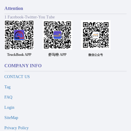
Attention
1 Facebook-Twitter-You Tube
TruckBook APP
舒马特 APP
微信公众号
COMPANY INFO
CONTACT US
Tag
FAQ
Login
SiteMap
Privacy Policy