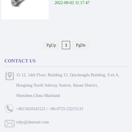
2022-09-02 11:17:47
PgUp
1
PgDn
CONTACT US
11-12, 14th Floor, Building 13, Qinchengda Building, Exit A,
Honglang North Subway Station, Baoan District,
Shenzhen,China Mainland.
+8613410541523 / +86-0755-23215133
ruby@shumatt.com