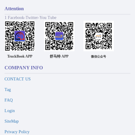
Attention
1 Facebook-Twitter-You Tube
TruckBook APP
舒马特 APP
微信公众号
COMPANY INFO
CONTACT US
Tag
FAQ
Login
SiteMap
Privacy Policy