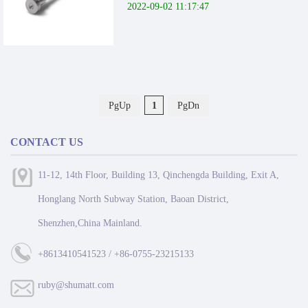
2022-09-02 11:17:47
PgUp
1
PgDn
CONTACT US
11-12, 14th Floor, Building 13, Qinchengda Building, Exit A,
Honglang North Subway Station, Baoan District,
Shenzhen,China Mainland.
+8613410541523 / +86-0755-23215133
ruby@shumatt.com