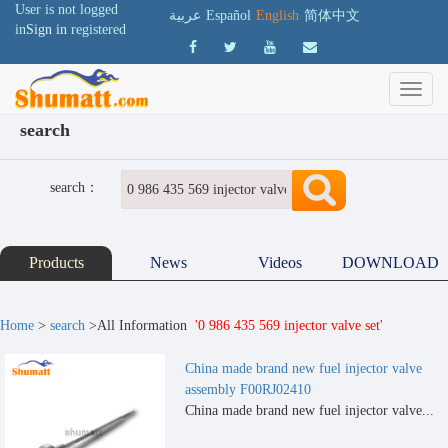
User is not logged
عربية
Español
English
简体中文
in
Sign in
registered
search
search：
Products
News
Videos
DOWNLOAD
Home
>
search
>All Information
'0 986 435 569 injector valve set'
China made brand new fuel injector valve
assembly F00RJ02410
China made brand new fuel injector valve...