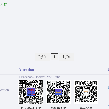
17:47
PgUp
1
PgDn
Attention
1 Facebook-Twitter-You Tube
tation,
TruckBook APP
舒马特 APP
微信公众号