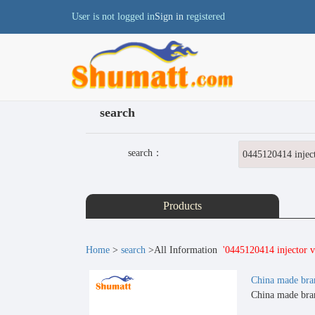
User is not logged in
Sign in
registered
search
search：
Products
Home
>
search
>All Information
'0445120414 injector va
China made bra
China made bran