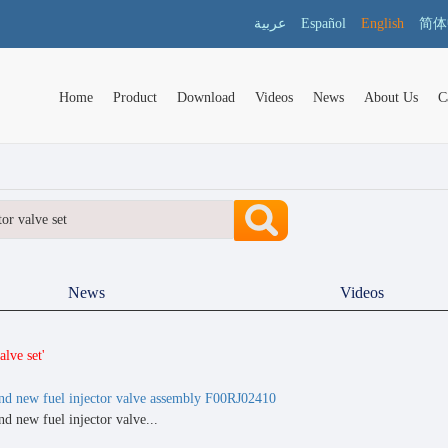
عربية
Español
English
简体
Home
Product
Download
Videos
News
About Us
C
News
Videos
lve set'
nd new fuel injector valve assembly F00RJ02410
d new fuel injector valve...