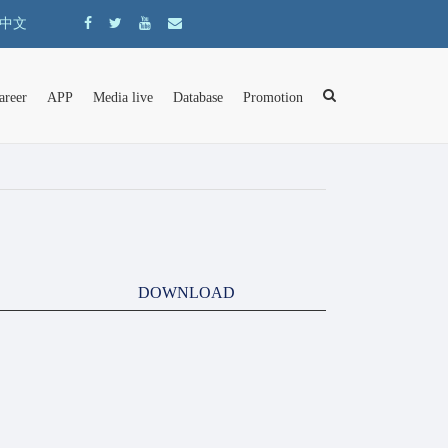
中文
areer
APP
Media live
Database
Promotion
DOWNLOAD