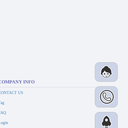
COMPANY INFO
CONTACT US
Tag
FAQ
Login