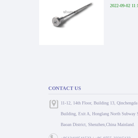
2022-09-02 11:
CONTACT US
11-12, 14th Floor, Building 13, Qinchengda
Building, Exit A, Honglang North Subway S
Baoan District, Shenzhen,China Mainland.