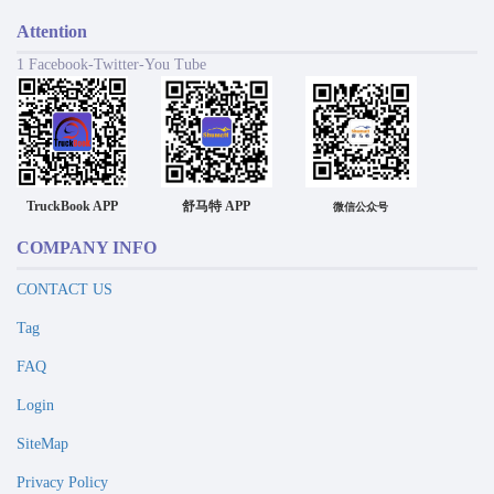
Attention
1 Facebook-Twitter-You Tube
TruckBook APP
舒马特 APP
微信公众号
COMPANY INFO
CONTACT US
Tag
FAQ
Login
SiteMap
Privacy Policy