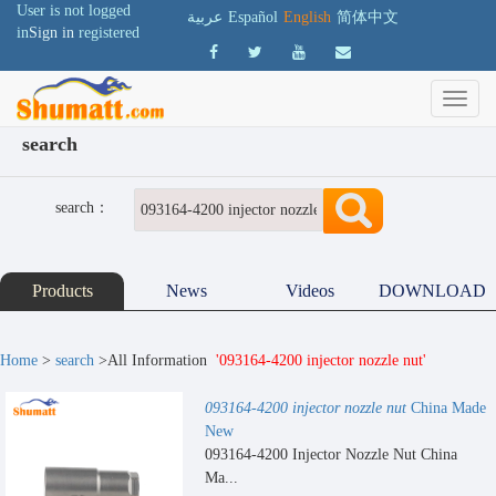
User is not logged
عربية
Español
English
简体中文
in
Sign in
registered
search
search：
Products
News
Videos
DOWNLOAD
Home
>
search
>All Information
'093164-4200 injector nozzle nut'
093164-4200 injector nozzle nut
China Made
New
093164-4200 Injector Nozzle Nut China
Ma...