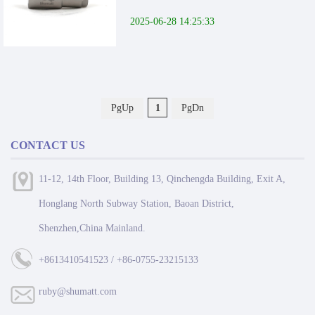
2025-06-28 14:25:33
PgUp
1
PgDn
CONTACT US
11-12, 14th Floor, Building 13, Qinchengda Building, Exit A,
Honglang North Subway Station, Baoan District,
Shenzhen,China Mainland.
+8613410541523 / +86-0755-23215133
ruby@shumatt.com