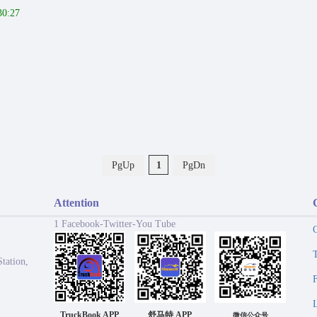
30:27
PgUp
1
PgDn
Attention
1 Facebook-Twitter-You Tube
tation,
TruckBook APP
舒马特 APP
微信公众号