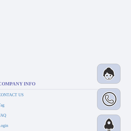
COMPANY INFO
CONTACT US
Tag
FAQ
Login