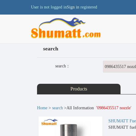
User is not logged in
Sign in
registered
search
search：
Products
Home
>
search
>All Information
'0986435517 nozzle'
SHUMATT Fuel 
SHUMATT fuel i