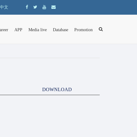
中文
areer
APP
Media live
Database
Promotion
DOWNLOAD