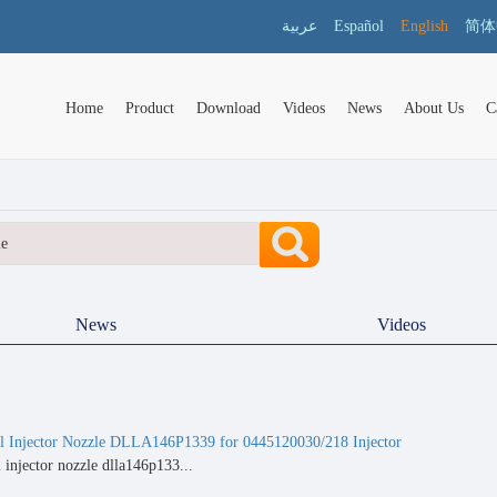
عربية
Español
English
简体
Home
Product
Download
Videos
News
About Us
C
News
Videos
Injector Nozzle DLLA146P1339 for 0445120030/218 Injector
njector nozzle dlla146p133...