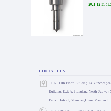
2021-12-31 11:
CONTACT US
11-12, 14th Floor, Building 13, Qinchengda
Building, Exit A, Honglang North Subway S
Baoan District, Shenzhen,China Mainland.