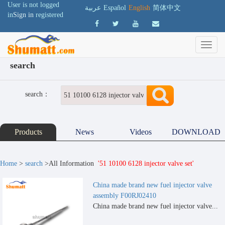
User is not logged
عربية
Español
English
简体中文
in
Sign in
registered
search
search：
Products
News
Videos
DOWNLOAD
Home
>
search
>All Information
'51 10100 6128 injector valve set'
China made brand new fuel injector valve
assembly F00RJ02410
China made brand new fuel injector valve...