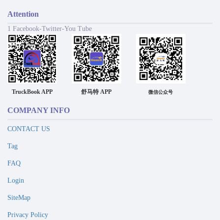
Attention
1 Facebook-Twitter-You Tube
TruckBook APP
舒马特 APP
微信公众号
COMPANY INFO
CONTACT US
Tag
FAQ
Login
SiteMap
Privacy Policy