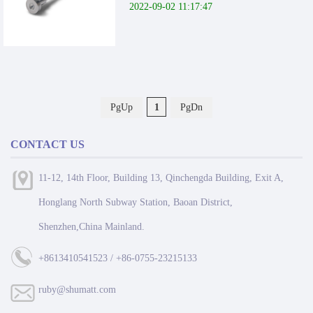
2022-09-02 11:17:47
PgUp
1
PgDn
CONTACT US
11-12, 14th Floor, Building 13, Qinchengda Building, Exit A,
Honglang North Subway Station, Baoan District,
Shenzhen,China Mainland.
+8613410541523 / +86-0755-23215133
ruby@shumatt.com