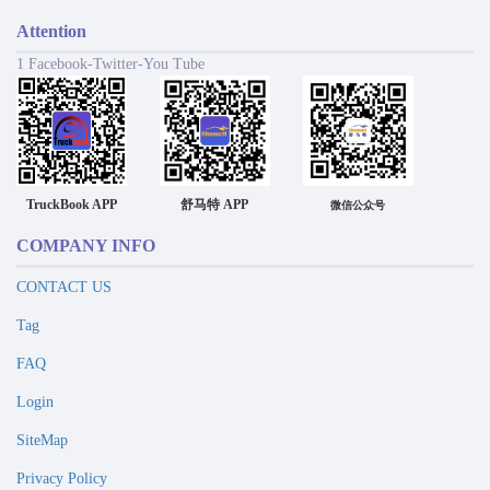
Attention
1 Facebook-Twitter-You Tube
TruckBook APP
舒马特 APP
微信公众号
COMPANY INFO
CONTACT US
Tag
FAQ
Login
SiteMap
Privacy Policy