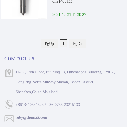
dlla146p133...
2021-12-31 11:30:27
PgUp
1
PgDn
CONTACT US
11-12, 14th Floor, Building 13, Qinchengda Building, Exit A,
Honglang North Subway Station, Baoan District,
Shenzhen,China Mainland.
+8613410541523 / +86-0755-23215133
ruby@shumatt.com