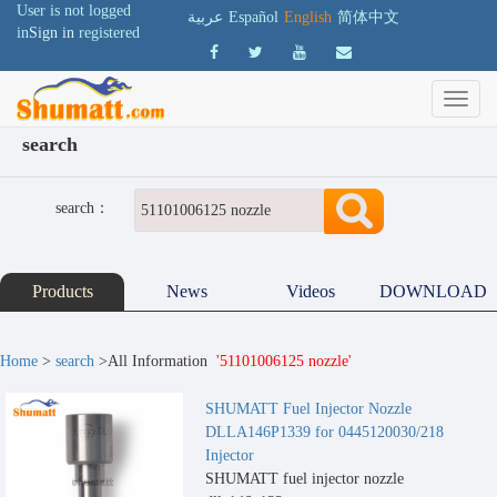
User is not logged
عربية
Español
English
简体中文
in
Sign in
registered
search
search：
Products
News
Videos
DOWNLOAD
Home
>
search
>All Information
'51101006125 nozzle'
SHUMATT Fuel Injector Nozzle
DLLA146P1339 for 0445120030/218
Injector
SHUMATT fuel injector nozzle