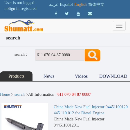
User is not logged
عربية
Español
English
简体中文
in
Sign in
registered
search
search：
Products
News
Videos
DOWNLOAD
Home
>
search
>All Information
'611 070 04 87 0080'
China Made New Fuel Injector 04451100120
445 110 012 for Diesel Engine
China Made New Fuel Injector
04451100120...