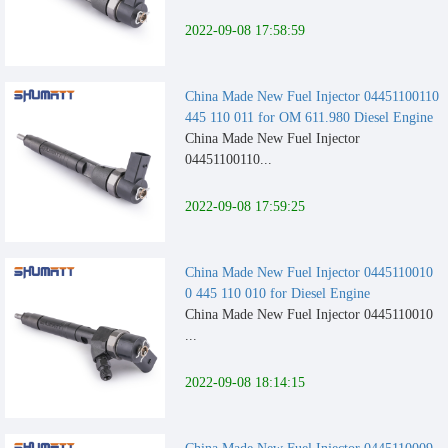
2022-09-08 17:58:59
China Made New Fuel Injector 04451100110
445 110 011 for OM 611.980 Diesel Engine
China Made New Fuel Injector
04451100110...
2022-09-08 17:59:25
China Made New Fuel Injector 0445110010
0 445 110 010 for Diesel Engine
China Made New Fuel Injector 0445110010
...
2022-09-08 18:14:15