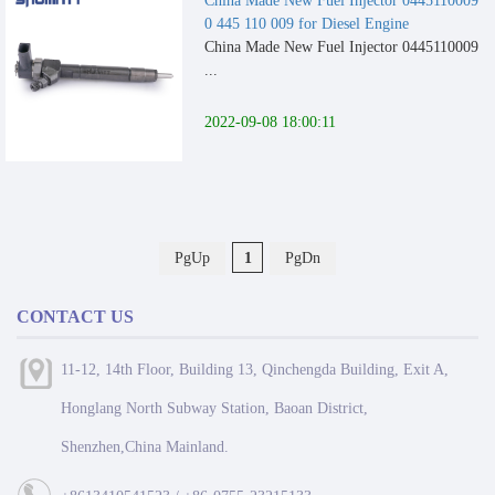
China Made New Fuel Injector 0445110009
0 445 110 009 for Diesel Engine
China Made New Fuel Injector 0445110009
...
2022-09-08 18:00:11
PgUp
1
PgDn
CONTACT US
11-12, 14th Floor, Building 13, Qinchengda Building, Exit A,
Honglang North Subway Station, Baoan District,
Shenzhen,China Mainland.