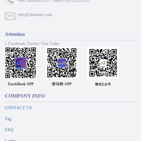
+8613410541523 / +86-0755-23215133
ruby@shumatt.com
Attention
1 Facebook-Twitter-You Tube
TruckBook APP
舒马特 APP
微信公众号
COMPANY INFO
CONTACT US
Tag
FAQ
Login