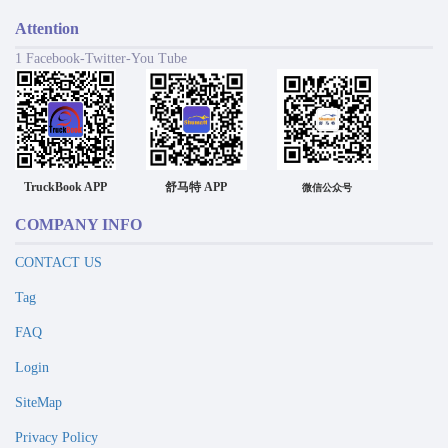
Attention
1 Facebook-Twitter-You Tube
TruckBook APP
舒马特 APP
微信公众号
COMPANY INFO
CONTACT US
Tag
FAQ
Login
SiteMap
Privacy Policy