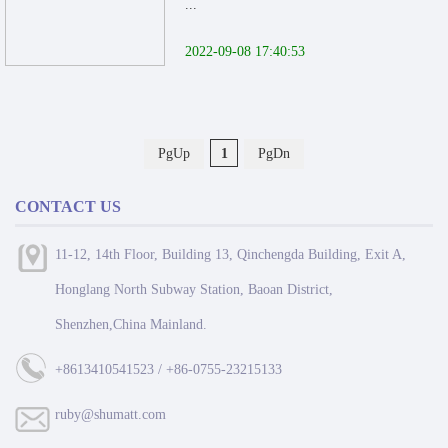
...
2022-09-08 17:40:53
PgUp
1
PgDn
CONTACT US
11-12, 14th Floor, Building 13, Qinchengda Building, Exit A,
Honglang North Subway Station, Baoan District,
Shenzhen,China Mainland.
+8613410541523 / +86-0755-23215133
ruby@shumatt.com