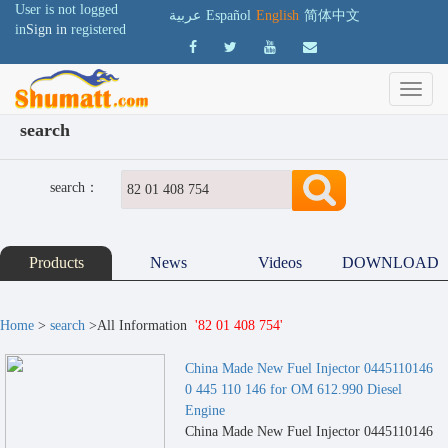
User is not logged
عربية
Español
English
简体中文
in
Sign in
registered
search
search：
Products
News
Videos
DOWNLOAD
Home
>
search
>All Information
'82 01 408 754'
China Made New Fuel Injector 0445110146
0 445 110 146 for OM 612.990 Diesel
Engine
China Made New Fuel Injector 0445110146