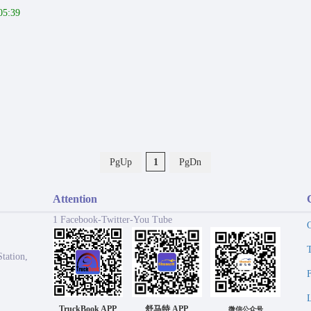
05:39
PgUp
1
PgDn
Attention
1 Facebook-Twitter-You Tube
tation,
TruckBook APP
舒马特 APP
微信公众号