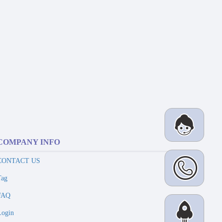
COMPANY INFO
CONTACT US
Tag
FAQ
Login