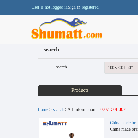
User is not logged in
Sign in
registered
search
search：
Products
Home
>
search
>All Information
'F 00Z C01 307'
China made bra
China made bran