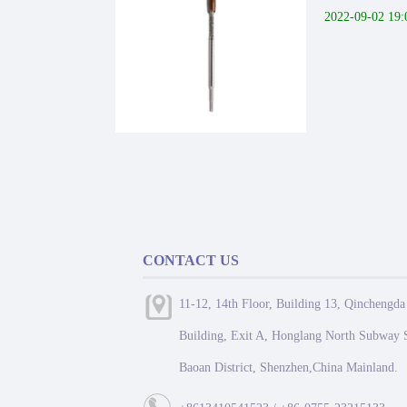
2022-09-02 19:
CONTACT US
11-12, 14th Floor, Building 13, Qinchengda
Building, Exit A, Honglang North Subway S
Baoan District, Shenzhen,China Mainland.