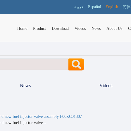
عربية
Español
English
简体
Home
Product
Download
Videos
News
About Us
C
News
Videos
nd new fuel injector valve assembly F00ZC01307
d new fuel injector valve...