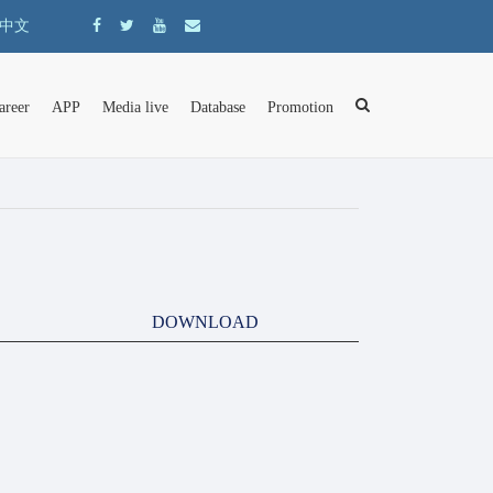
中文
areer
APP
Media live
Database
Promotion
DOWNLOAD