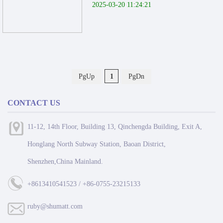
2025-03-20 11:24:21
PgUp
1
PgDn
CONTACT US
11-12, 14th Floor, Building 13, Qinchengda Building, Exit A,
Honglang North Subway Station, Baoan District,
Shenzhen,China Mainland.
+8613410541523 / +86-0755-23215133
ruby@shumatt.com