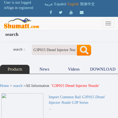
User is not logged
عربية
Español
English
简体中文
in
Sign in
registered
search
search：
Products
News
Videos
DOWNLOAD
Home
>
search
>All Information
'G3P015 Diesel Injector Nozzle'
Import Common Rail
G3P015 Diesel
Injector Nozzle
G3P Series
...