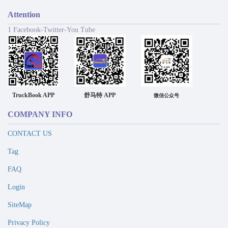
Attention
1 Facebook-Twitter-You Tube
TruckBook APP
舒马特 APP
微信公众号
COMPANY INFO
CONTACT US
Tag
FAQ
Login
SiteMap
Privacy Policy