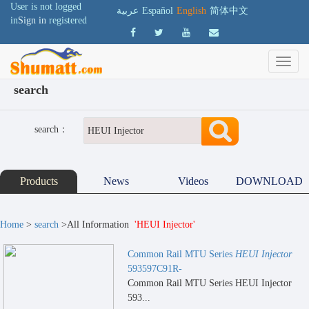
User is not logged
عربية
Español
English
简体中文
in
Sign in
registered
search
search：
Products
News
Videos
DOWNLOAD
Home
>
search
>All Information
'HEUI Injector'
Common Rail MTU Series
HEUI Injector
593597C91R-
Common Rail MTU Series HEUI Injector
593...