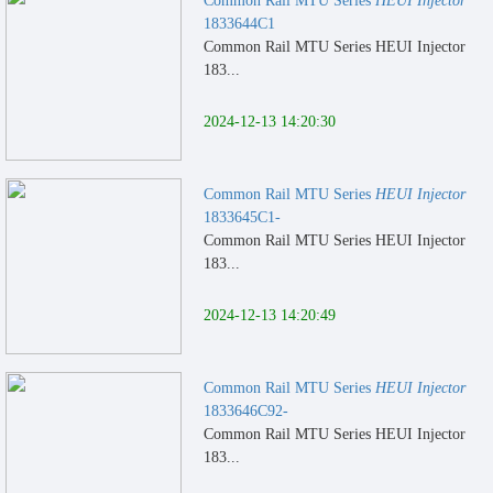
Common Rail MTU Series
HEUI Injector
1833644C1
Common Rail MTU Series HEUI Injector
183...
2024-12-13 14:20:30
Common Rail MTU Series
HEUI Injector
1833645C1-
Common Rail MTU Series HEUI Injector
183...
2024-12-13 14:20:49
Common Rail MTU Series
HEUI Injector
1833646C92-
Common Rail MTU Series HEUI Injector
183...