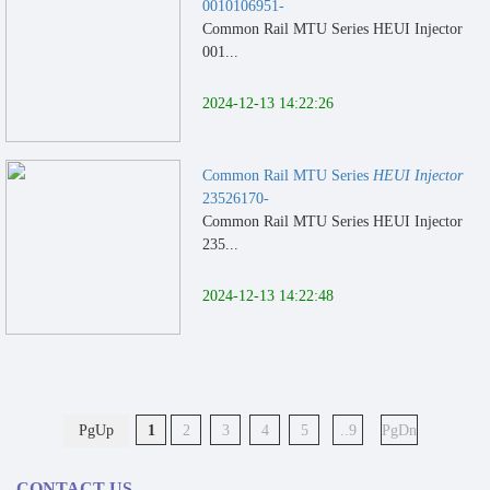
0010106951-
Common Rail MTU Series HEUI Injector
001...
2024-12-13 14:22:26
Common Rail MTU Series
HEUI Injector
23526170-
Common Rail MTU Series HEUI Injector
235...
2024-12-13 14:22:48
PgUp
1
2
3
4
5
..9
PgDn
CONTACT US