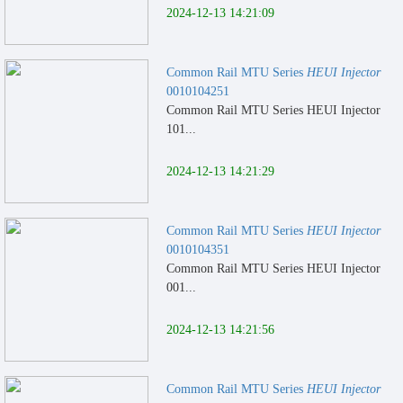
2024-12-13 14:21:09
Common Rail MTU Series
HEUI Injector
0010104251
Common Rail MTU Series HEUI Injector
101...
2024-12-13 14:21:29
Common Rail MTU Series
HEUI Injector
0010104351
Common Rail MTU Series HEUI Injector
001...
2024-12-13 14:21:56
Common Rail MTU Series
HEUI Injector