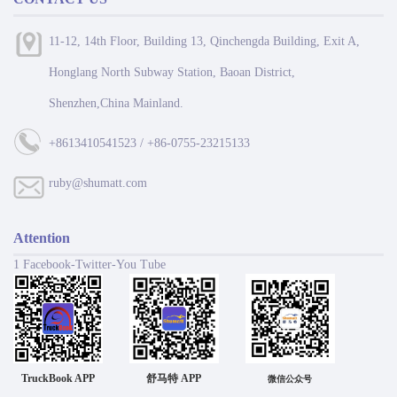
11-12, 14th Floor, Building 13, Qinchengda Building, Exit A,
Honglang North Subway Station, Baoan District,
Shenzhen,China Mainland.
+8613410541523 / +86-0755-23215133
ruby@shumatt.com
Attention
1 Facebook-Twitter-You Tube
TruckBook APP
舒马特 APP
微信公众号