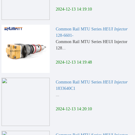
2024-12-13 14:19:10
Common Rail MTU Series
HEUI Injector
128-6601-
Common Rail MTU Series HEUI Injector
128...
2024-12-13 14:19:48
Common Rail MTU Series
HEUI Injector
1833640C1
...
2024-12-13 14:20:10