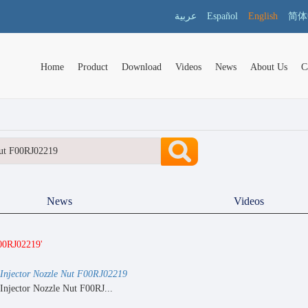
عربية
Español
English
简体
Home
Product
Download
Videos
News
About Us
C
News
Videos
F00RJ02219'
Injector Nozzle Nut F00RJ02219
Injector Nozzle Nut F00RJ...