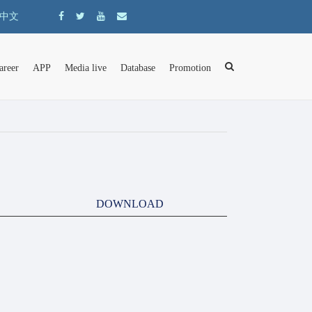
中文
areer
APP
Media live
Database
Promotion
DOWNLOAD