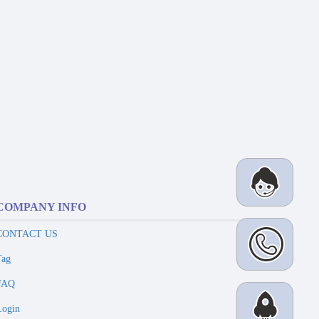
COMPANY INFO
CONTACT US
Tag
FAQ
Login