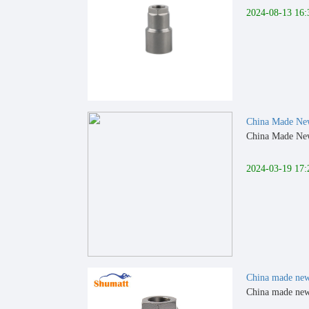
2024-08-13 16:
China Made N
China Made New
2024-03-19 17:
China made ne
China made new 