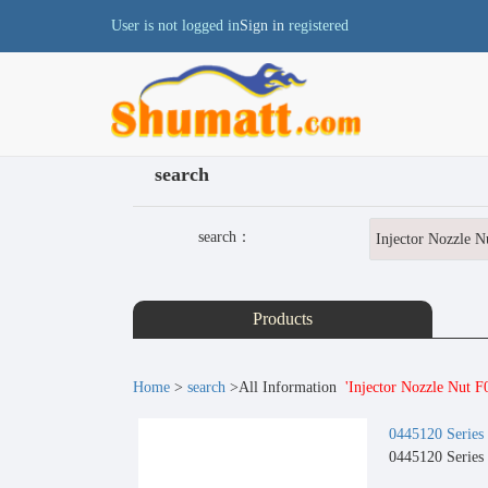
User is not logged in
Sign in
registered
search
search：
Products
Home
>
search
>All Information
'Injector Nozzle Nut 
0445120 Series
0445120 Series 