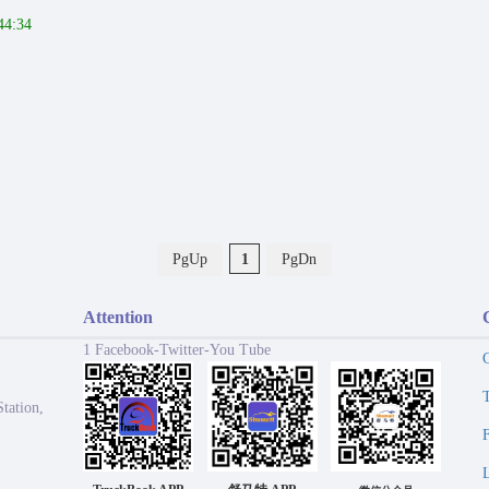
44:34
PgUp
1
PgDn
Attention
1 Facebook-Twitter-You Tube
tation,