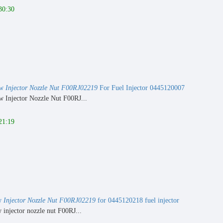
30:30
ew
Injector Nozzle Nut F00RJ02219
For Fuel Injector 0445120007
 Injector Nozzle Nut F00RJ...
21:19
w
Injector Nozzle Nut F00RJ02219
for 0445120218 fuel injector
injector nozzle nut F00RJ...