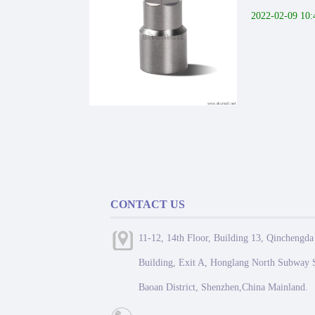
2022-02-09 10:
CONTACT US
11-12, 14th Floor, Building 13, Qinchengda
Building, Exit A, Honglang North Subway S
Baoan District, Shenzhen,China Mainland.