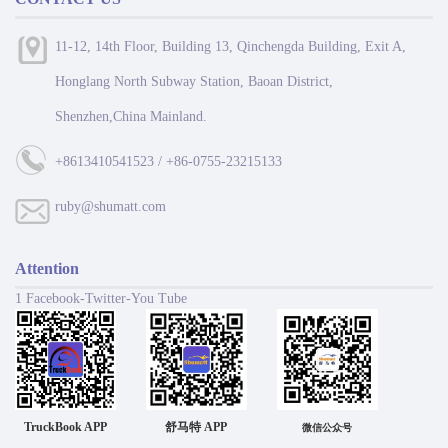
11-12, 14th Floor, Building 13, Qinchengda Building, Exit A,
Honglang North Subway Station, Baoan District,
Shenzhen,China Mainland.
+8613410541523 / +86-0755-23215133
ruby@shumatt.com
Attention
1 Facebook-Twitter-You Tube
TruckBook APP
舒马特 APP
微信公众号