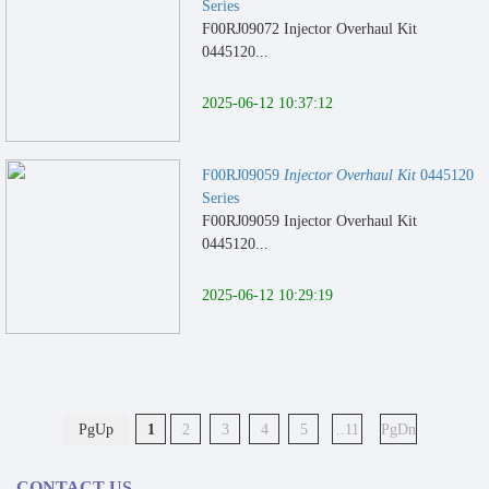
Series
F00RJ09072 Injector Overhaul Kit
0445120...
2025-06-12 10:37:12
F00RJ09059
Injector Overhaul Kit
0445120
Series
F00RJ09059 Injector Overhaul Kit
0445120...
2025-06-12 10:29:19
PgUp
1
2
3
4
5
..11
PgDn
CONTACT US