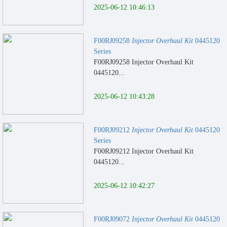
2025-06-12 10:46:13
F00RJ09258
Injector Overhaul Kit
0445120
Series
F00RJ09258 Injector Overhaul Kit
0445120...
2025-06-12 10:43:28
F00RJ09212
Injector Overhaul Kit
0445120
Series
F00RJ09212 Injector Overhaul Kit
0445120...
2025-06-12 10:42:27
F00RJ09072
Injector Overhaul Kit
0445120