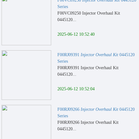
F00VC09250
Injector Overhaul Kit
0445120
Series
F00VC09250 Injector Overhaul Kit
0445120...
2025-06-12 10:52:40
F00RJ09391
Injector Overhaul Kit
0445120
Series
F00RJ09391 Injector Overhaul Kit
0445120...
2025-06-12 10:52:04
F00RJ09266
Injector Overhaul Kit
0445120
Series
F00RJ09266 Injector Overhaul Kit
0445120...