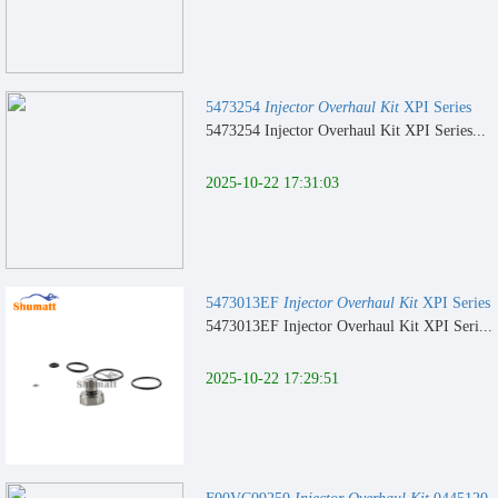
5473254
Injector Overhaul Kit
XPI Series
5473254 Injector Overhaul Kit XPI Series...
2025-10-22 17:31:03
5473013EF
Injector Overhaul Kit
XPI Series
5473013EF Injector Overhaul Kit XPI Seri...
2025-10-22 17:29:51