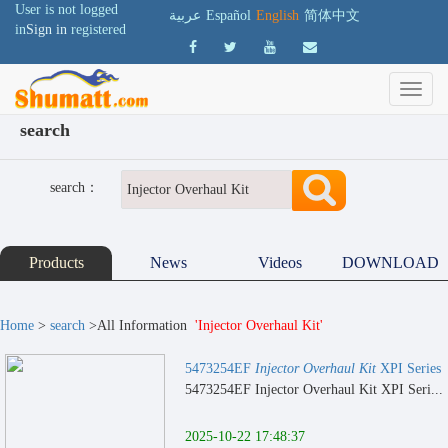
User is not logged
عربية
Español
English
简体中文
in
Sign in
registered
search
search：
Products
News
Videos
DOWNLOAD
Home
>
search
>All Information
'Injector Overhaul Kit'
5473254EF
Injector Overhaul Kit
XPI Series
5473254EF Injector Overhaul Kit XPI Seri...
2025-10-22 17:48:37