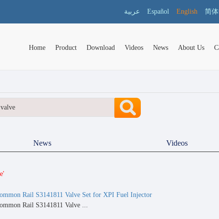
عربية
Español
English
简体
Home
Product
Download
Videos
News
About Us
C
News
Videos
e'
ommon Rail S3141811 Valve Set for XPI Fuel Injector
ommon Rail S3141811 Valve ...