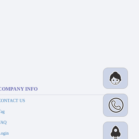
COMPANY INFO
CONTACT US
Tag
FAQ
Login