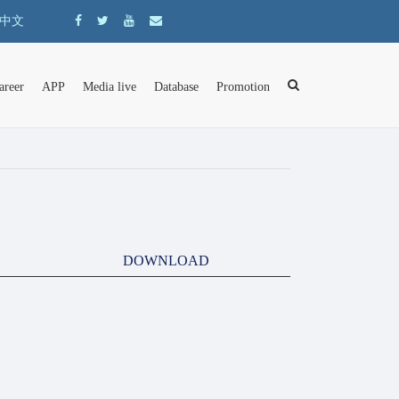
中文
areer
APP
Media live
Database
Promotion
DOWNLOAD