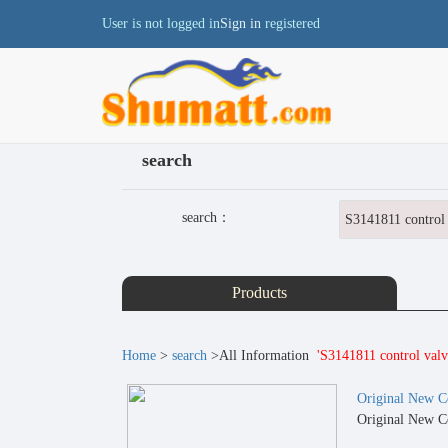
User is not logged in
Sign in
registered
search
search：
Products
Home
>
search
>All Information
'S3141811 control valv
Original New C
Original New C