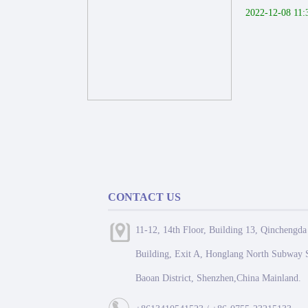
2022-12-08 11:
CONTACT US
11-12, 14th Floor, Building 13, Qinchengda
Building, Exit A, Honglang North Subway S
Baoan District, Shenzhen,China Mainland.