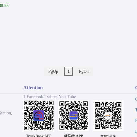
30:55
PgUp
1
PgDn
Attention
1 Facebook-Twitter-You Tube
tation,
TruckBook APP
舒马特 APP
微信公众号