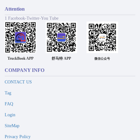
Attention
1 Facebook-Twitter-You Tube
TruckBook APP
舒马特 APP
微信公众号
COMPANY INFO
CONTACT US
Tag
FAQ
Login
SiteMap
Privacy Policy