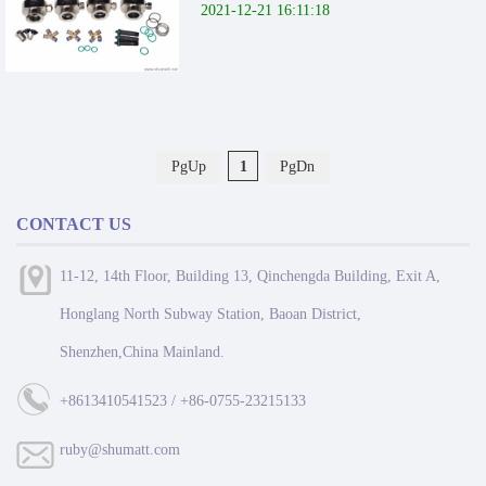
2021-12-21 16:11:18
PgUp
1
PgDn
CONTACT US
11-12, 14th Floor, Building 13, Qinchengda Building, Exit A,
Honglang North Subway Station, Baoan District,
Shenzhen,China Mainland.
+8613410541523 / +86-0755-23215133
ruby@shumatt.com