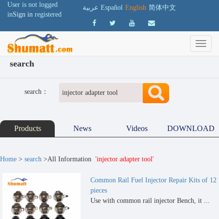
User is not logged
عربية
Español
English
简体中文
in
Sign in
registered
search
search：
Products
News
Videos
DOWNLOAD
Home
>
search
>All Information
'injector adapter tool'
Common Rail Fuel Injector Repair Kits of 12
pieces
Use with common rail injector Bench, it ...