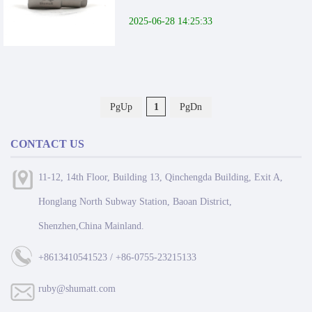
2025-06-28 14:25:33
PgUp
1
PgDn
CONTACT US
11-12, 14th Floor, Building 13, Qinchengda Building, Exit A,
Honglang North Subway Station, Baoan District,
Shenzhen,China Mainland.
+8613410541523 / +86-0755-23215133
ruby@shumatt.com