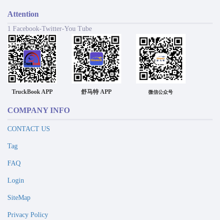
Attention
1 Facebook-Twitter-You Tube
TruckBook APP
舒马特 APP
微信公众号
COMPANY INFO
CONTACT US
Tag
FAQ
Login
SiteMap
Privacy Policy