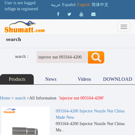
User is not logged
عربية
Español
English
简体中文
in
Sign in
registered
search
search：
Products
News
Videos
DOWNLOAD
Home
>
search
>All Information
'injector nut 093164-4200'
093164-4200 Injector Nozzle Nut China
Made New
093164-4200 Injector Nozzle Nut China
Ma...