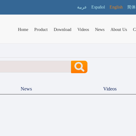
عربية
Español
English
简体
Home
Product
Download
Videos
News
About Us
C
News
Videos