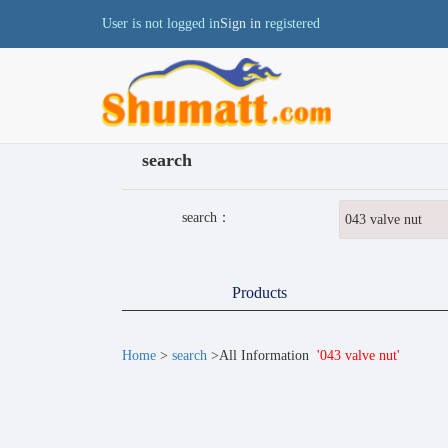
User is not logged in
Sign in
registered
search
search：
Products
Home
>
search
>All Information
'043 valve nut'