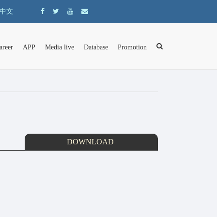
中文
areer
APP
Media live
Database
Promotion
DOWNLOAD