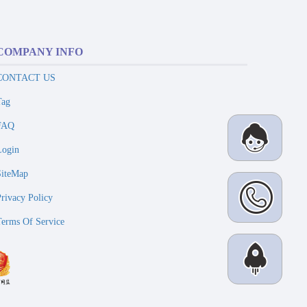
COMPANY INFO
CONTACT US
Tag
FAQ
Login
SiteMap
Privacy Policy
Terms Of Service