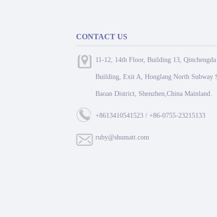
CONTACT US
11-12, 14th Floor, Building 13, Qinchengda
Building, Exit A, Honglang North Subway S
Baoan District, Shenzhen,China Mainland.
+8613410541523 / +86-0755-23215133
ruby@shumatt.com