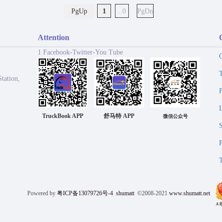
PgUp
1
..0
PgDn
Attention
1 Facebook-Twitter-You Tube
tation,
TruckBook APP
舒马特 APP
微信公众号
Powered by
粤ICP备13079726号-4
shumatt
©2008-2021
www.shumatt.net