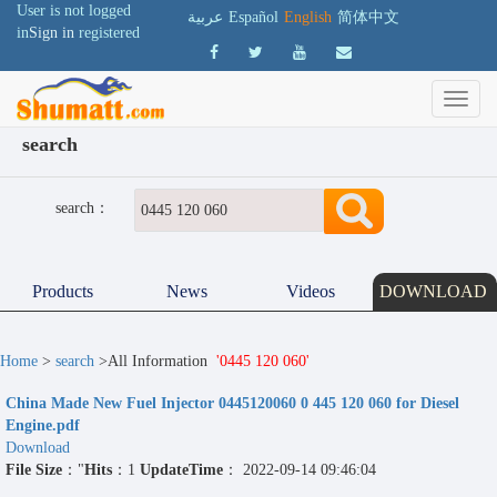
User is not logged
عربية
Español
English
简体中文
in
Sign in
registered
search
search：
Products
News
Videos
DOWNLOAD
Home
>
search
>All Information
'0445 120 060'
China Made New Fuel Injector 0445120060 0 445 120 060 for Diesel
Engine.pdf
Download
File Size
："
Hits
：1
UpdateTime
： 2022-09-14 09:46:04