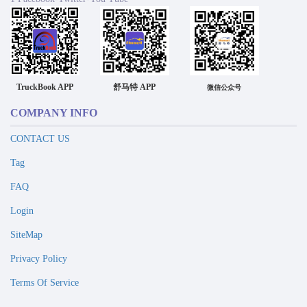
TruckBook APP
舒马特 APP
微信公众号
COMPANY INFO
CONTACT US
Tag
FAQ
Login
SiteMap
Privacy Policy
Terms Of Service