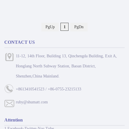
PgUp
1
PgDn
CONTACT US
11-12, 14th Floor, Building 13, Qinchengda Building, Exit A,
Honglang North Subway Station, Baoan District,
Shenzhen,China Mainland.
+8613410541523 / +86-0755-23215133
ruby@shumatt.com
Attention
1 Facebook-Twitter-You Tube