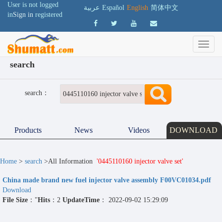
User is not logged
عربية
Español
English
简体中文
in
Sign in
registered
search
search：
Products
News
Videos
DOWNLOAD
Home
>
search
>All Information
'0445110160 injector valve set'
China made brand new fuel injector valve assembly F00VC01034.pdf
Download
File Size
："
Hits
：2
UpdateTime
： 2022-09-02 15:29:09