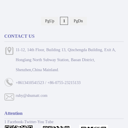
PgUp
1
PgDn
CONTACT US
11-12, 14th Floor, Building 13, Qinchengda Building, Exit A,
Honglang North Subway Station, Baoan District,
Shenzhen,China Mainland.
+8613410541523 / +86-0755-23215133
ruby@shumatt.com
Attention
1 Facebook-Twitter-You Tube