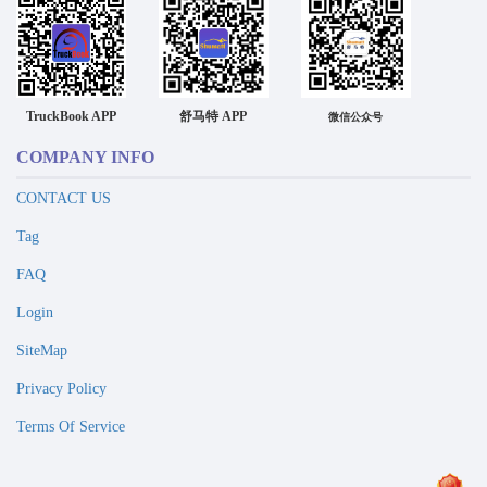
TruckBook APP
舒马特 APP
微信公众号
COMPANY INFO
CONTACT US
Tag
FAQ
Login
SiteMap
Privacy Policy
Terms Of Service