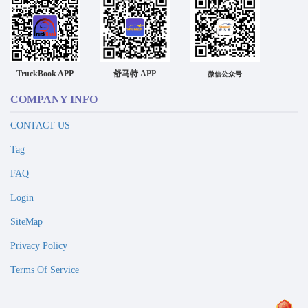
TruckBook APP
舒马特 APP
微信公众号
COMPANY INFO
CONTACT US
Tag
FAQ
Login
SiteMap
Privacy Policy
Terms Of Service