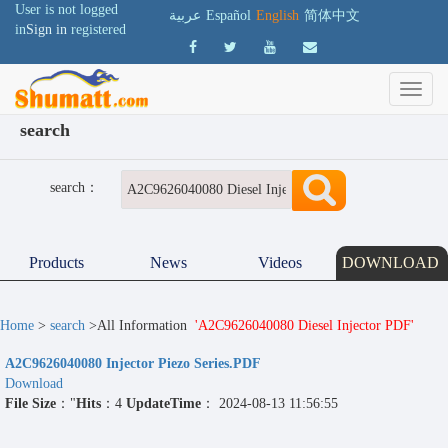
User is not logged
عربية
Español
English
简体中文
in
Sign in
registered
search
search：
Products
News
Videos
DOWNLOAD
Home
>
search
>All Information
'A2C9626040080 Diesel Injector PDF'
A2C9626040080 Injector Piezo Series.PDF
Download
File Size
："
Hits
：4
UpdateTime
： 2024-08-13 11:56:55