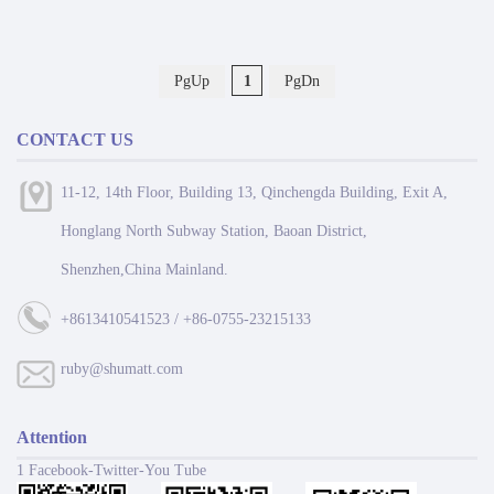
PgUp
1
PgDn
CONTACT US
11-12, 14th Floor, Building 13, Qinchengda Building, Exit A,
Honglang North Subway Station, Baoan District,
Shenzhen,China Mainland.
+8613410541523 / +86-0755-23215133
ruby@shumatt.com
Attention
1 Facebook-Twitter-You Tube