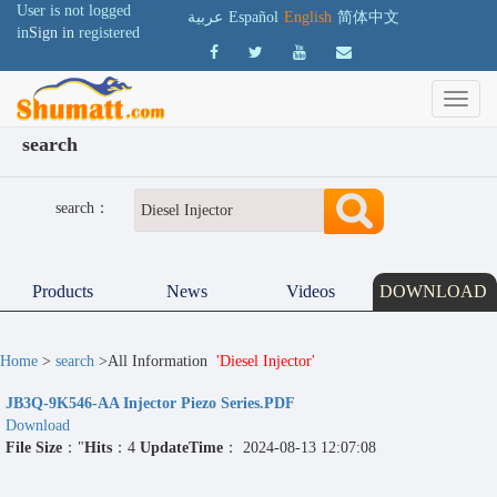
User is not logged
عربية
Español
English
简体中文
in
Sign in
registered
search
search：
Products
News
Videos
DOWNLOAD
Home
>
search
>All Information
'Diesel Injector'
JB3Q-9K546-AA Injector Piezo Series.PDF
Download
File Size
："
Hits
：4
UpdateTime
： 2024-08-13 12:07:08