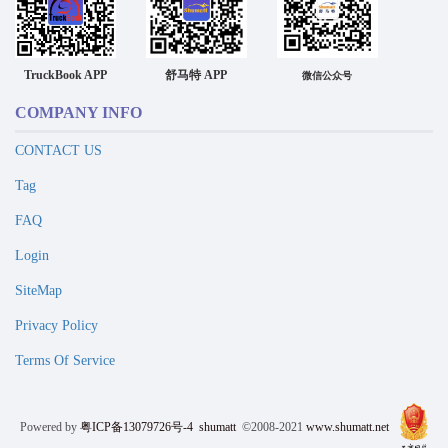
TruckBook APP
舒马特 APP
微信公众号
COMPANY INFO
CONTACT US
Tag
FAQ
Login
SiteMap
Privacy Policy
Terms Of Service
Powered by
粤ICP备13079726号-4
shumatt
©2008-2021
www.shumatt.net