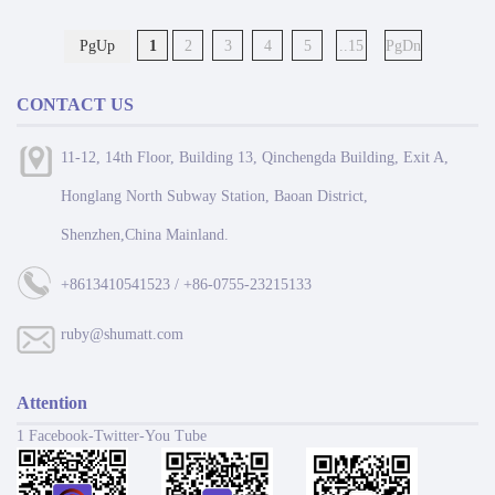
PgUp
1
2
3
4
5
..15
PgDn
CONTACT US
11-12, 14th Floor, Building 13, Qinchengda Building, Exit A,
Honglang North Subway Station, Baoan District,
Shenzhen,China Mainland.
+8613410541523 / +86-0755-23215133
ruby@shumatt.com
Attention
1 Facebook-Twitter-You Tube