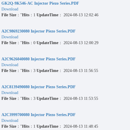
GK2Q-9K546-AC Injector Piezo Series.PDF
Download
File Size
："
Hits
：1
UpdateTime
： 2024-08-13 12:02:46
A2C9869230080 Injector Piezo Series.PDF
Download
File Size
："
Hits
：0
UpdateTime
： 2024-08-13 12:00:29
A2C9626040080 Injector Piezo Series.PDF
Download
File Size
："
Hits
：3
UpdateTime
： 2024-08-13 11:56:55
A2C8139490080 Injector Piezo Series.PDF
Download
File Size
："
Hits
：3
UpdateTime
： 2024-08-13 11:53:55
A2C3999700080 Injector Piezo Series.PDF
Download
File Size
："
Hits
：1
UpdateTime
： 2024-08-13 11:48:45