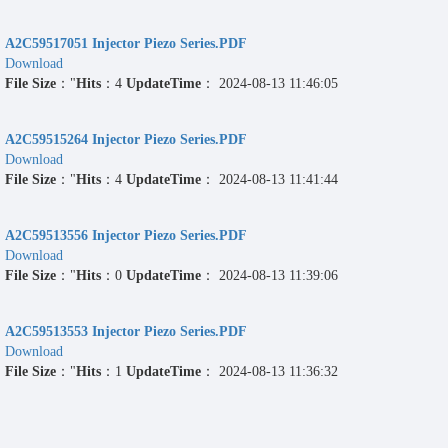
A2C59517051 Injector Piezo Series.PDF
Download
File Size
："
Hits
：4
UpdateTime
： 2024-08-13 11:46:05
A2C59515264 Injector Piezo Series.PDF
Download
File Size
："
Hits
：4
UpdateTime
： 2024-08-13 11:41:44
A2C59513556 Injector Piezo Series.PDF
Download
File Size
："
Hits
：0
UpdateTime
： 2024-08-13 11:39:06
A2C59513553 Injector Piezo Series.PDF
Download
File Size
："
Hits
：1
UpdateTime
： 2024-08-13 11:36:32