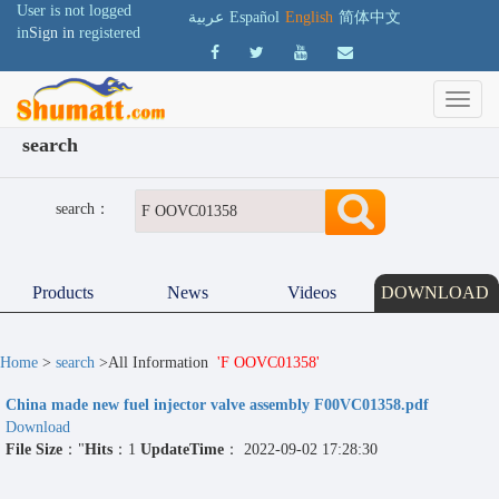
User is not logged
عربية
Español
English
简体中文
in
Sign in
registered
search
search：
Products
News
Videos
DOWNLOAD
Home
>
search
>All Information
'F OOVC01358'
China made new fuel injector valve assembly F00VC01358.pdf
Download
File Size
："
Hits
：1
UpdateTime
： 2022-09-02 17:28:30