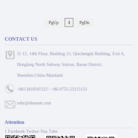
PgUp
1
PgDn
CONTACT US
11-12, 14th Floor, Building 13, Qinchengda Building, Exit A,
Honglang North Subway Station, Baoan District,
Shenzhen,China Mainland.
+8613410541523 / +86-0755-23215133
ruby@shumatt.com
Attention
1 Facebook-Twitter-You Tube