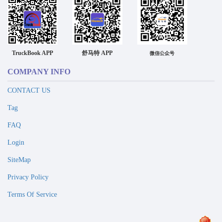
TruckBook APP
舒马特 APP
微信公众号
COMPANY INFO
CONTACT US
Tag
FAQ
Login
SiteMap
Privacy Policy
Terms Of Service