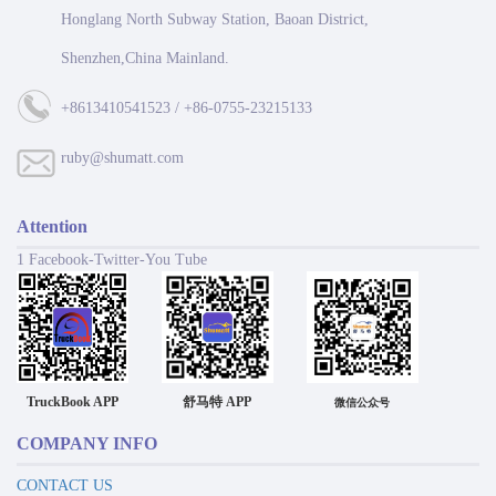
Honglang North Subway Station, Baoan District,
Shenzhen,China Mainland.
+8613410541523 / +86-0755-23215133
ruby@shumatt.com
Attention
1 Facebook-Twitter-You Tube
TruckBook APP
舒马特 APP
微信公众号
COMPANY INFO
CONTACT US