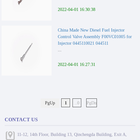
2022-04-01 16:30:38
China Made New Diesel Fuel Injector
Control Valve Assembly F00VC01005 for
Injector 0445110021 044511
...
2022-04-01 16:27:31
PgUp
1
..0
PgDn
CONTACT US
11-12, 14th Floor, Building 13, Qinchengda Building, Exit A,