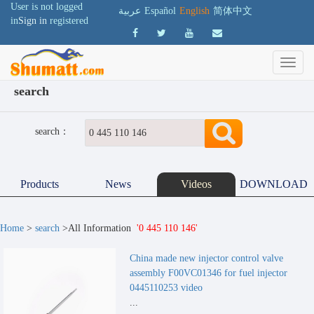
User is not logged
عربية
Español
English
简体中文
in
Sign in
registered
search
search：
Products
News
Videos
DOWNLOAD
Home
>
search
>All Information
'0 445 110 146'
China made new injector control valve
assembly F00VC01346 for fuel injector
0445110253 video
...