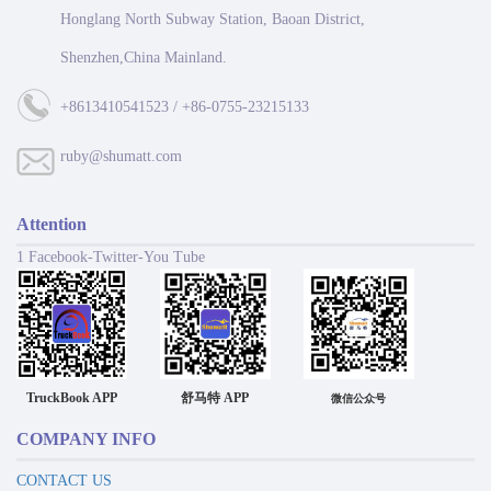
Honglang North Subway Station, Baoan District,
Shenzhen,China Mainland.
+8613410541523 / +86-0755-23215133
ruby@shumatt.com
Attention
1 Facebook-Twitter-You Tube
TruckBook APP
舒马特 APP
微信公众号
COMPANY INFO
CONTACT US