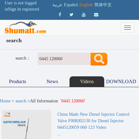
User is not logged
عربية
Español
English
简体中文
in
Sign in
registered
search
search：
Products
News
Videos
DOWNLOAD
Home
>
search
>All Information
'0445 120060'
China Made New Diesel Injector Control
Valve F00RJ02130 for Diesel Injector
0445120059 060 123 Video
...