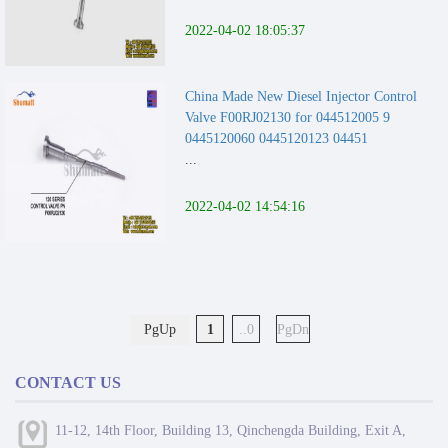
2022-04-02 18:05:37
China Made New Diesel Injector Control
Valve F00RJ02130 for 044512005 9
0445120060 0445120123 04451
...
2022-04-02 14:54:16
PgUp
1
..0
PgDn
CONTACT US
11-12, 14th Floor, Building 13, Qinchengda Building, Exit A,