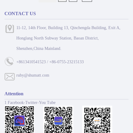
CONTACT US
11-12, 14th Floor, Building 13, Qinchengda Building, Exit A,
Honglang North Subway Station, Baoan District,
Shenzhen,China Mainland.
+8613410541523 / +86-0755-23215133
ruby@shumatt.com
Attention
1 Facebook-Twitter-You Tube