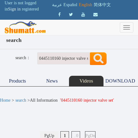
User is not logged
عربية
Español
English
简体中文
in
Sign in
registered
search
search：
Products
News
Videos
DOWNLOAD
Home
>
search
>All Information
'0445110160 injector valve set'
PgUp
1
..0
PgDn