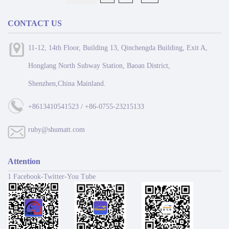
CONTACT US
11-12, 14th Floor, Building 13, Qinchengda Building, Exit A,
Honglang North Subway Station, Baoan District,
Shenzhen,China Mainland.
+8613410541523 / +86-0755-23215133
ruby@shumatt.com
Attention
1 Facebook-Twitter-You Tube