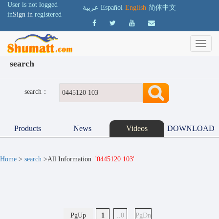
User is not logged
عربية
Español
English
简体中文
in
Sign in
registered
search
search：
Products
News
Videos
DOWNLOAD
Home
>
search
>All Information
'0445120 103'
PgUp
1
..0
PgDn