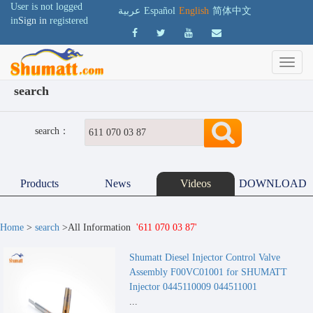
User is not logged
عربية
Español
English
简体中文
in
Sign in
registered
search
search：
Products
News
Videos
DOWNLOAD
Home
>
search
>All Information
'611 070 03 87'
Shumatt Diesel Injector Control Valve
Assembly F00VC01001 for SHUMATT
Injector 0445110009 044511001
...