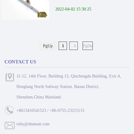
2022-04-02 15:30:25
PgUp
1
..0
PgDn
CONTACT US
11-12, 14th Floor, Building 13, Qinchengda Building, Exit A,
Honglang North Subway Station, Baoan District,
Shenzhen,China Mainland.
+8613410541523 / +86-0755-23215133
ruby@shumatt.com