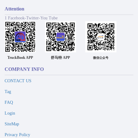
Attention
1 Facebook-Twitter-You Tube
TruckBook APP
舒马特 APP
微信公众号
COMPANY INFO
CONTACT US
Tag
FAQ
Login
SiteMap
Privacy Policy