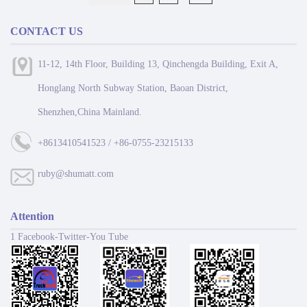
CONTACT US
11-12, 14th Floor, Building 13, Qinchengda Building, Exit A,
Honglang North Subway Station, Baoan District,
Shenzhen,China Mainland.
+8613410541523 / +86-0755-23215133
ruby@shumatt.com
Attention
1 Facebook-Twitter-You Tube