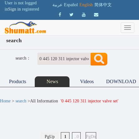
User is not logged
عربية
Español
English
简体中文
in
Sign in
registered
search
search：
Products
News
Videos
DOWNLOAD
Home
>
search
>All Information
'0 445 120 311 injector valve set'
PgUp
1
..0
PgDn