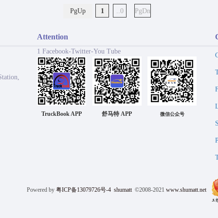
PgUp
1
..0
PgDn
Attention
1 Facebook-Twitter-You Tube
tation,
TruckBook APP
舒马特 APP
微信公众号
Powered by
粤ICP备13079726号-4
shumatt
©2008-2021
www.shumatt.net