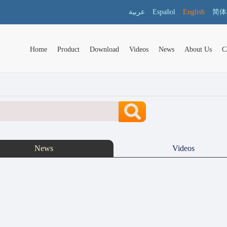
عربية
Español
English
简体
Home
Product
Download
Videos
News
About Us
C
News
Videos