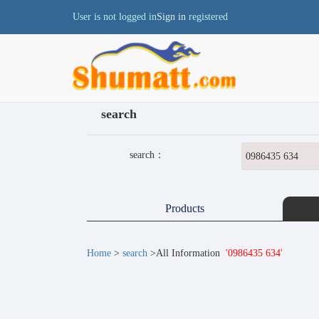
User is not logged in
Sign in
registered
search
search：
Products
Home
>
search
>All Information
'0986435 634'