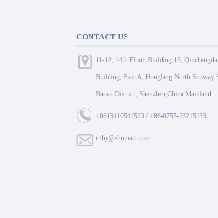
CONTACT US
11-12, 14th Floor, Building 13, Qinchengda
Building, Exit A, Honglang North Subway S
Baoan District, Shenzhen,China Mainland.
+8613410541523 / +86-0755-23215133
ruby@shumatt.com