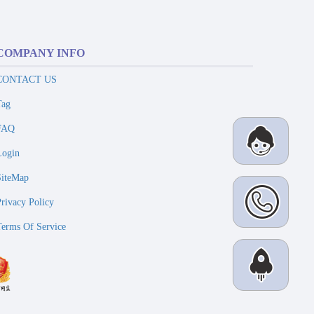
COMPANY INFO
CONTACT US
Tag
FAQ
Login
SiteMap
Privacy Policy
Terms Of Service