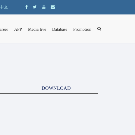
中文
areer
APP
Media live
Database
Promotion
DOWNLOAD