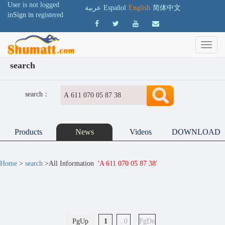
User is not logged
عربية
Español
English
简体中文
in
Sign in
registered
search
search：
Products
News
Videos
DOWNLOAD
Home
>
search
>All Information
'A 611 070 05 87 38'
PgUp
1
..0
PgDn