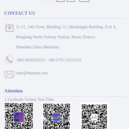
CONTACT US
11-12, 14th Floor, Building 13, Qinchengda Building, Exit A,
Honglang North Subway Station, Baoan District,
Shenzhen,China Mainland.
+8613410541523 / +86-0755-23215133
ruby@shumatt.com
Attention
1 Facebook-Twitter-You Tube