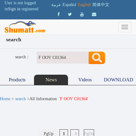
User is not logged
عربية
Español
English
简体中文
in
Sign in
registered
search
search：
Products
News
Videos
DOWNLOAD
Home
>
search
>All Information
'F OOV C01364'
PgUp
1
..0
PgDn