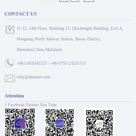
CONTACT US
11-12, 14th Floor, Building 13, Qinchengda Building, Exit A,
Honglang North Subway Station, Baoan District,
Shenzhen,China Mainland.
+8613410541523 / +86-0755-23215133
ruby@shumatt.com
Attention
1 Facebook-Twitter-You Tube