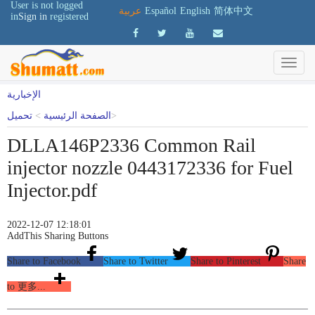
User is not logged
عربية
Español
English
简体中文
in
Sign in
registered
الإخبارية
تحميل
>
الصفحة الرئيسية
>
DLLA146P2336 Common Rail
injector nozzle 0443172336 for Fuel
Injector.pdf
2022-12-07 12:18:01
AddThis Sharing Buttons
Share to Facebook
Share to Twitter
Share to Pinterest
Share
to 更多...