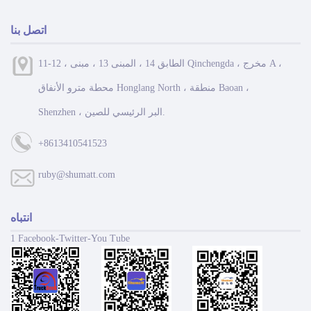
اتصل بنا
11-12 ، الطابق 14 ، المبنى 13 ، مبنى Qinchengda ، مخرج A ،
محطة مترو الأنفاق Honglang North ، منطقة Baoan ،
Shenzhen ، البر الرئيسي للصين.
+8613410541523
ruby@shumatt.com
انتباه
1 Facebook-Twitter-You Tube