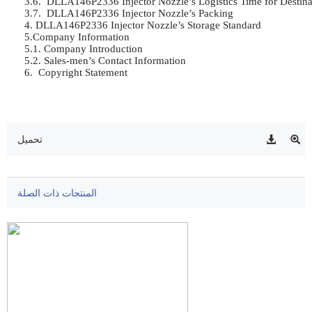
3.6.  DLLA146P2336 Injector Nozzle’s Logistics Time for Destinat
3.7.  DLLA146P2336 Injector Nozzle’s Packing	

4. DLLA146P2336 Injector Nozzle’s Storage Standard	

5.Company Information	

5.1. Company Introduction	

5.2. Sales-men’s Contact Information	

6.  Copyright Statement	

تحميل
المنتجات ذات الصلة