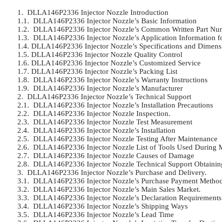
1.  DLLA146P2336 Injector Nozzle Introduction	

1.1.  DLLA146P2336 Injector Nozzle’s Basic Information	

1.2.  DLLA146P2336 Injector Nozzle’s Common Written Part Numb
1.3.  DLLA146P2336 Injector Nozzle’s Application Information for 
1.4. DLLA146P2336 Injector Nozzle’s Specifications and Dimensio
1.5. DLLA146P2336 Injector Nozzle Quality Control	

1.6. DLLA146P2336 Injector Nozzle’s Customized Service	

1.7. DLLA146P2336 Injector Nozzle’s Packing List	

1.8.  DLLA146P2336 Injector Nozzle’s Warranty Instructions	

1.9.  DLLA146P2336 Injector Nozzle’s Manufacturer	

2.  DLLA146P2336 Injector Nozzle’s Technical Support	

2.1.  DLLA146P2336 Injector Nozzle’s Installation Precautions	

2.2.  DLLA146P2336 Injector Nozzle Inspection.	

2.3.  DLLA146P2336 Injector Nozzle Test Measurement	

2.4.  DLLA146P2336 Injector Nozzle’s Installation	

2.5.  DLLA146P2336 Injector Nozzle Testing After Maintenance	

2.6.  DLLA146P2336 Injector Nozzle List of Tools Used During Me
2.7.  DLLA146P2336 Injector Nozzle Causes of Damage	

2.8.  DLLA146P2336 Injector Nozzle Technical Support Obtaining
3.  DLLA146P2336 Injector Nozzle’s Purchase and Delivery.	

3.1.  DLLA146P2336 Injector Nozzle’s Purchase Payment Methods
3.2.  DLLA146P2336 Injector Nozzle’s Main Sales Market.	

3.3.  DLLA146P2336 Injector Nozzle’s Declaration Requirements	

3.4.  DLLA146P2336 Injector Nozzle’s Shipping Ways	

3.5.  DLLA146P2336 Injector Nozzle’s Lead Time	
