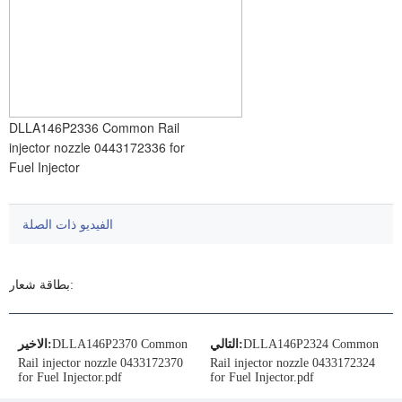
DLLA146P2336 Common Rail
injector nozzle 0443172336 for
Fuel Injector
الفيديو ذات الصلة
بطاقة شعار:
الاخير:
DLLA146P2370 Common
التالي:
DLLA146P2324 Common
Rail injector nozzle 0433172370
Rail injector nozzle 0433172324
for Fuel Injector.pdf
for Fuel Injector.pdf