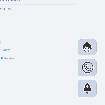
PANY INFO
ACT US
p
y Policy
Of Service