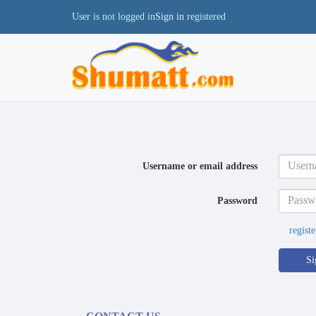
User is not logged in
Sign in
registered
Username or email address
Password
registe
Si