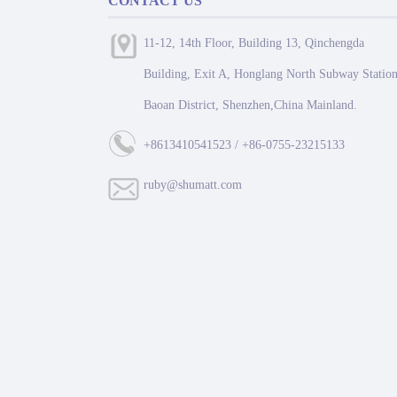
CONTACT US
11-12, 14th Floor, Building 13, Qinchengda
Building, Exit A, Honglang North Subway Station
Baoan District, Shenzhen,China Mainland.
+8613410541523 / +86-0755-23215133
ruby@shumatt.com