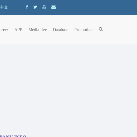
中文
areer
APP
Media live
Database
Promotion