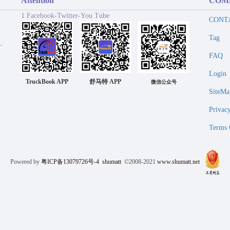
Attention
COM
1 Facebook-Twitter-You Tube
CONT
Tag
,
FAQ
Login
TruckBook APP
舒马特 APP
微信公众号
SiteMa
Privac
Terms 
Powered by
粤ICP备13079726号-4
shumatt
©2008-2021
www.shumatt.net