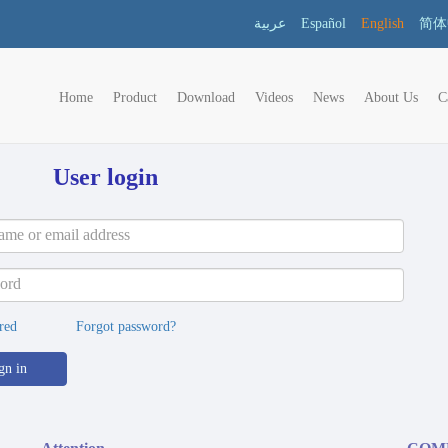
عربية
Español
English
简体
Home
Product
Download
Videos
News
About Us
C
User login
red
Forgot password?
gn in