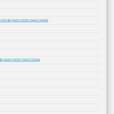
45110140 0445110263 0445110264
140 0445110263 0445110264