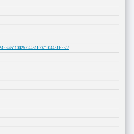
024 0445110025 0445110071 0445110072