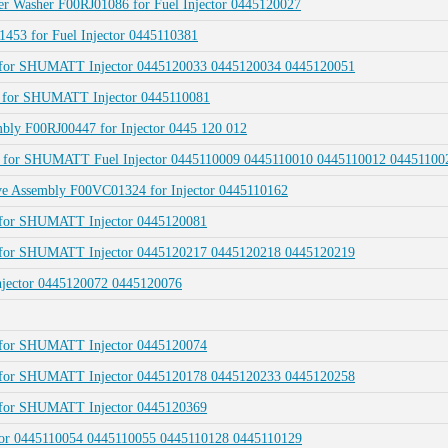
er Washer F00RJ01086 for Fuel Injector 0445120027
1453 for Fuel Injector 0445110381
22 for SHUMATT Injector 0445120033 0445120034 0445120051
23 for SHUMATT Injector 0445110081
mbly F00RJ00447 for Injector 0445 120 012
001 for SHUMATT Fuel Injector 0445110009 0445110010 0445110012 0445110
lve Assembly F00VC01324 for Injector 0445110162
2 for SHUMATT Injector 0445120081
66 for SHUMATT Injector 0445120217 0445120218 0445120219
 Injector 0445120072 0445120076
1 for SHUMATT Injector 0445120074
29 for SHUMATT Injector 0445120178 0445120233 0445120258
2 for SHUMATT Injector 0445120369
ector 0445110054 0445110055 0445110128 0445110129