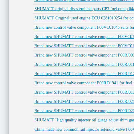
SHUMATT original disassembled parts CP3 fuel pump 04
SHUMATT Original used engine ECU 0281010254 for co
Brand new control valve component F00VC01045 suits for
Brand new SHUMATT control valve component F00VC0105
Brand new SHUMATT control valve component F00VC0137
Brand new SHUMATT control valve component F00RJ0000
Brand new SHUMATT control valve component F00RJ0115
Brand new SHUMATT control valve component F00RJ01218 
Brand new control valve component F00RJ01941 for fue
Brand new SHUMATT control valve component F00RJ01945
Brand new SHUMATT control valve component F00RJ02005
Brand new SHUMATT control valve component F00RJ0206
SHUMATT High quality injector oil guage adjust shim 
China made new common rail injector solenoid valve F00