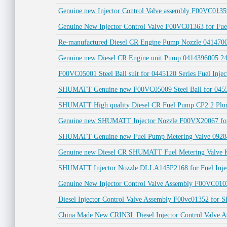
Genuine new Injector Control Valve assembly F00VC0135
Genuine New Injector Control Valve F00VC01363 for Fuel
Re-manufactured Diesel CR Engine Pump Nozzle 04147
Genuine new Diesel CR Engine unit Pump 0414396005 2
F00VC05001 Steel Ball suit for 0445120 Series Fuel Injec
SHUMATT Genuine new F00VC05009 Steel Ball for 04551
SHUMATT High quality Diesel CR Fuel Pump CP2.2 Plu
Genuine new SHUMATT Injector Nozzle F00VX20067 for
SHUMATT Genuine new Fuel Pump Metering Valve 0928
Genuine new Diesel CR SHUMATT Fuel Metering Valve 
SHUMATT Injector Nozzle DLLA145P2168 for Fuel Inject
Genuine New Injector Control Valve Assembly F00VC01
Diesel Injector Control Valve Assembly F00vc01352 for
China Made New CRIN3L Diesel Injector Control Valve A