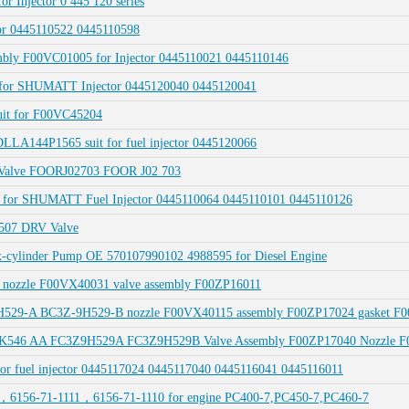
or Injector 0 445 120 series
tor 0445110522 0445110598
embly F00VC01005 for Injector 0445110021 0445110146
13 for SHUMATT Injector 0445120040 0445120041
suit for F00VC45204
LLA144P1565 suit for fuel injector 0445120066
 Valve FOORJ02703 FOOR J02 703
44 for SHUMATT Fuel Injector 0445110064 0445110101 0445110126
2507 DRV Valve
ylinder Pump OE 570107990102 4988595 for Diesel Engine
 nozzle F00VX40031 valve assembly F00ZP16011
H529-A BC3Z-9H529-B nozzle F00VX40115 assembly F00ZP17024 gasket F
Q 9K546 AA FC3Z9H529A FC3Z9H529B Valve Assembly F00ZP17040 Nozzle 
or fuel injector 0445117024 0445117040 0445116041 0445116011
，6156-71-1111，6156-71-1110 for engine PC400-7,PC450-7,PC460-7