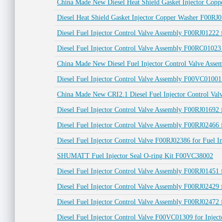
China Made New Diesel Heat Shield Gasket Injector Copp
Diesel Heat Shield Gasket Injector Copper Washer F00RJ0
Diesel Fuel Injector Control Valve Assembly F00RJ012
Diesel Fuel Injector Control Valve Assembly F00RC010
China Made New Diesel Fuel Injector Control Valve Asse
Diesel Fuel Injector Control Valve Assembly F00VC01
China Made New CRI2.1 Diesel Fuel Injector Control Va
Diesel Fuel Injector Control Valve Assembly F00RJ0169
Diesel Fuel Injector Control Valve Assembly F00RJ024
Diesel Fuel Injector Control Valve F00RJ02386 for Fuel
SHUMATT Fuel Injector Seal O-ring Kit F00VC38002
Diesel Fuel Injector Control Valve Assembly F00RJ0145
Diesel Fuel Injector Control Valve Assembly F00RJ024
Diesel Fuel Injector Control Valve Assembly F00RJ0247
Diesel Fuel Injector Control Valve F00VC01309 for Inj