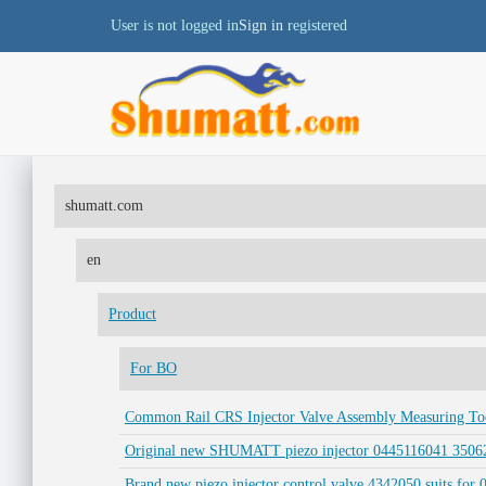
User is not logged in
Sign in
registered
shumatt.com
en
Product
For BO
Common Rail CRS Injector Valve Assembly Measuring Tool
Original new SHUMATT piezo injector 0445116041 35062
Brand new piezo injector control valve 4342050 suits for