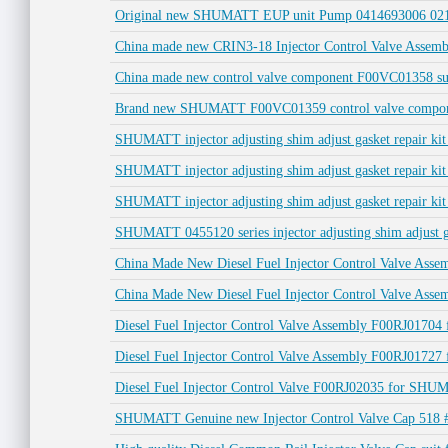
Original new SHUMATT EUP unit Pump 0414693006 0211
China made new CRIN3-18 Injector Control Valve Assemb
China made new control valve component F00VC01358 sui
Brand new SHUMATT F00VC01359 control valve component
SHUMATT injector adjusting shim adjust gasket repair k
SHUMATT injector adjusting shim adjust gasket repair ki
SHUMATT injector adjusting shim adjust gasket repair kit
SHUMATT 0455120 series injector adjusting shim adjust ga
China Made New Diesel Fuel Injector Control Valve Ass
China Made New Diesel Fuel Injector Control Valve Ass
Diesel Fuel Injector Control Valve Assembly F00RJ017
Diesel Fuel Injector Control Valve Assembly F00RJ0172
Diesel Fuel Injector Control Valve F00RJ02035 for SH
SHUMATT Genuine new Injector Control Valve Cap 518 #