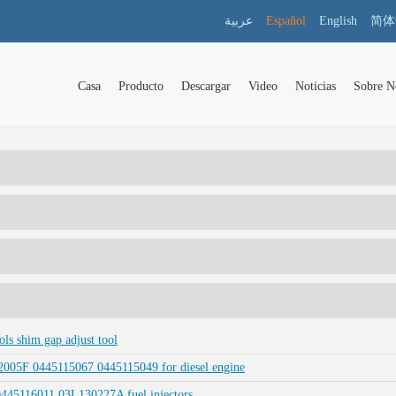
عربية
Español
English
简体
Casa
Producto
Descargar
Video
Noticias
Sobre N
s shim gap adjust tool
005F 0445115067 0445115049 for diesel engine
 0445116011 03L130227A fuel injectors