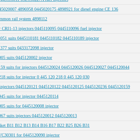
45020007 4896958 0445020175 4898921 for diesel engine CE 136
mmon rail system 4898112
 CRI1-13 injectors 0445110095 0445110096 fuel injector
1 suits 0445110181 0445110182 0445110189 injector
7 suits 0433172098 injector
5 suits 0445120002 injector
9 suits for injectors 0445120024 0445120026 0445120027 0445120044
suits for injector 0 445 120 218 0 445 120 030
l injectors 0445120121 0445120122 0445120125 0445120236 0445120159
 suits for injector 0445120114
 suits for 0445120008 injector
7 suits injectors 0445120012 0445120013
gasket B11 B12 B13 B14 B16 B17 B22 B25 B26 B31
VC30301 for 0445120090 injector