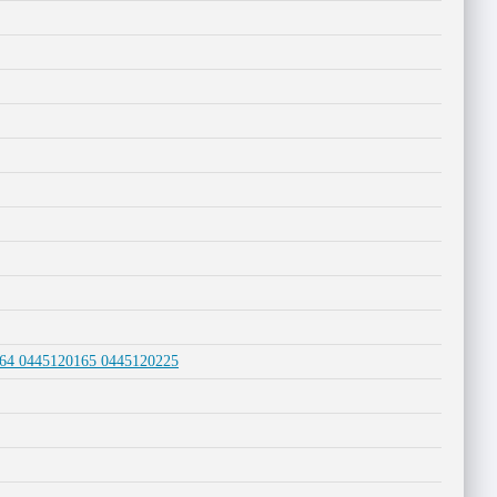
0164 0445120165 0445120225