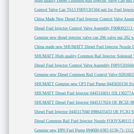
High quality Diesel Common Rail Injector Valve Cap suit f
Control Valve Cap T613 F00VC01504 suit for Fuel Injec
China Made New Diesel Fuel Injector Control Valve Ass
Diesel Fuel Injector Control Valve Assembly F00RJ022
Genuine new diesel injector valve cap 206 valve nut 202 
China made new SHUMATT Diesel Fuel Injector Nozzle D
SHUMATT High quality Common Rail Injector Solenoid
Diesel Fuel Injector Control Valve Assembly F00VC010
Genuine new Diesel Common Rail Control Valve 028100
SHUMATT Genuine new CP3 Fuel Pump 0445020150 Six-c
SHUMATT Diesel Fuel Injector 0445116011 03L130277A
SHUMATT Diesel Fuel Injector 0445117024 OE BC3Z-9
Diesel Fuel Injector 0445117040 0986435433 OE FC3
Diesel Common Rail Fuel Injector Nozzle FOOVX40115 f
Genuine new HP0 Fuel Pump 094000-0383 6156-71-1112