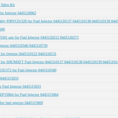
Valve Kit
for Injector 0445120062
sembly F00VC01328 for Fuel Injector 0445110137 0445110138 0445110139 04
109
01 suit for Fuel Injector 0445120212 0445120273
njector 0445110340 0445110739
 for Injector 0445110122 0445110131
328 for SHUMATT Fuel Injector 0445110137 0445110138 0445110139 0445110
C01372 for Fuel Injector 0445110340
 0445115033
r Fuel Injector 0445115033
ZP15064 for Fuel Injector 0445115064
for fuel injector 0445115069