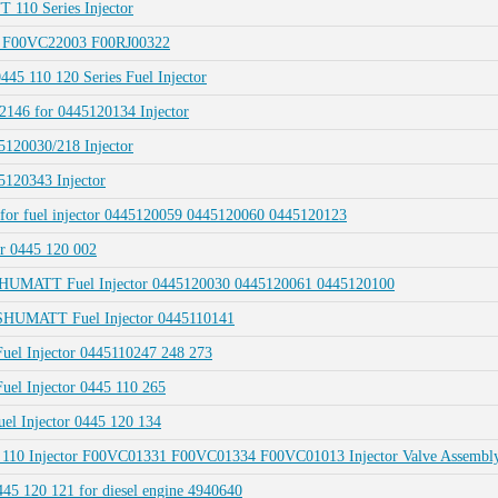
 110 Series Injector
r F00VC22003 F00RJ00322
45 110 120 Series Fuel Injector
146 for 0445120134 Injector
120030/218 Injector
120343 Injector
 for fuel injector 0445120059 0445120060 0445120123
or 0445 120 002
r SHUMATT Fuel Injector 0445120030 0445120061 0445120100
r SHUMATT Fuel Injector 0445110141
Fuel Injector 0445110247 248 273
uel Injector 0445 110 265
uel Injector 0445 120 134
45 110 Injector F00VC01331 F00VC01334 F00VC01013 Injector Valve Assembl
5 120 121 for diesel engine 4940640