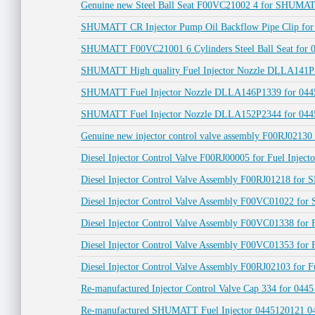
Genuine new Steel Ball Seat F00VC21002 4 for SHUMATT
SHUMATT CR Injector Pump Oil Backflow Pipe Clip fo
SHUMATT F00VC21001 6 Cylinders Steel Ball Seat for 04
SHUMATT High quality Fuel Injector Nozzle DLLA141P2
SHUMATT Fuel Injector Nozzle DLLA146P1339 for 0445
SHUMATT Fuel Injector Nozzle DLLA152P2344 for 0445
Genuine new injector control valve assembly F00RJ02130
Diesel Injector Control Valve F00RJ00005 for Fuel Inject
Diesel Injector Control Valve Assembly F00RJ01218 fo
Diesel Injector Control Valve Assembly F00VC01022 fo
Diesel Injector Control Valve Assembly F00VC01338 for 
Diesel Injector Control Valve Assembly F00VC01353 for F
Diesel Injector Control Valve Assembly F00RJ02103 for F
Re-manufactured Injector Control Valve Cap 334 for 04
Re-manufactured SHUMATT Fuel Injector 0445120121 044