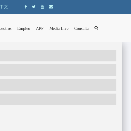
中文
osotros
Empleo
APP
Media Live
Consulta