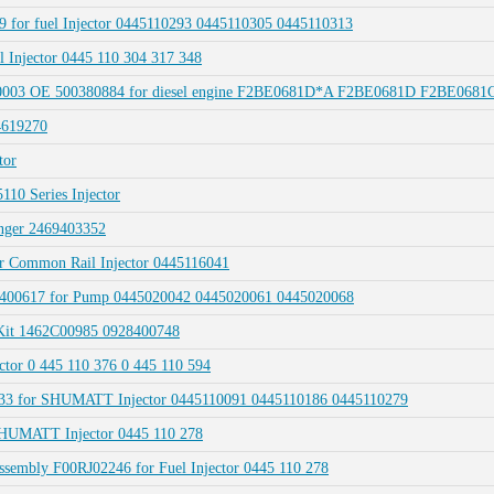
9 for fuel Injector 0445110293 0445110305 0445110313
 Injector 0445 110 304 317 348
00003 OE 500380884 for diesel engine F2BE0681D*A F2BE0681D F2BE0681
4619270
tor
10 Series Injector
nger 2469403352
 Common Rail Injector 0445116041
400617 for Pump 0445020042 0445020061 0445020068
Kit 1462C00985 0928400748
or 0 445 110 376 0 445 110 594
033 for SHUMATT Injector 0445110091 0445110186 0445110279
 SHUMATT Injector 0445 110 278
ssembly F00RJ02246 for Fuel Injector 0445 110 278