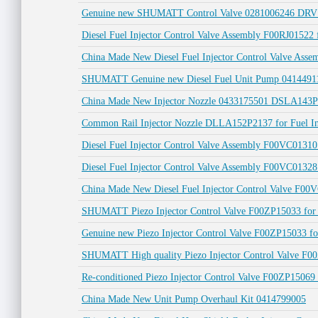
Genuine new SHUMATT Control Valve 0281006246 DRV 
Diesel Fuel Injector Control Valve Assembly F00RJ01522 
China Made New Diesel Fuel Injector Control Valve As
SHUMATT Genuine new Diesel Fuel Unit Pump 0414491
China Made New Injector Nozzle 0433175501 DSLA143P55
Common Rail Injector Nozzle DLLA152P2137 for Fuel I
Diesel Fuel Injector Control Valve Assembly F00VC01310
Diesel Fuel Injector Control Valve Assembly F00VC01
China Made New Diesel Fuel Injector Control Valve F00V
SHUMATT Piezo Injector Control Valve F00ZP15033 for
Genuine new Piezo Injector Control Valve F00ZP15033 fo
SHUMATT High quality Piezo Injector Control Valve F00
Re-conditioned Piezo Injector Control Valve F00ZP15069 
China Made New Unit Pump Overhaul Kit 0414799005