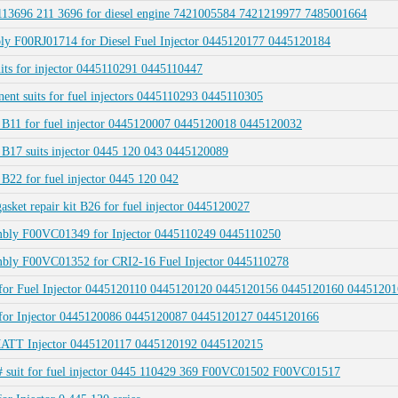
3696 211 3696 for diesel engine 7421005584 7421219977 7485001664
ly F00RJ01714 for Diesel Fuel Injector 0445120177 0445120184
ts for injector 0445110291 0445110447
 suits for fuel injectors 0445110293 0445110305
it B11 for fuel injector 0445120007 0445120018 0445120032
t B17 suits injector 0445 120 043 0445120089
 B22 for fuel injector 0445 120 042
sket repair kit B26 for fuel injector 0445120027
embly F00VC01349 for Injector 0445110249 0445110250
embly F00VC01352 for CRI2-16 Fuel Injector 0445110278
04 for Fuel Injector 0445120110 0445120120 0445120156 0445120160 044512
7 for Injector 0445120086 0445120087 0445120127 0445120166
UMATT Injector 0445120117 0445120192 0445120215
 suit for fuel injector 0445 110429 369 F00VC01502 F00VC01517