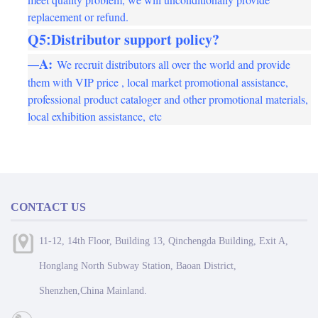
replacement or refund.
Q5
Distributor support policy?
:
A
:
We recruit distributors all over the world and provide
—
them with VIP price , local market promotional assistance,
professional product cataloger and other promotional materials,
local exhibition assistance,
etc
CONTACT US
11-12, 14th Floor, Building 13, Qinchengda Building, Exit A,
Honglang North Subway Station, Baoan District,
Shenzhen,China Mainland.