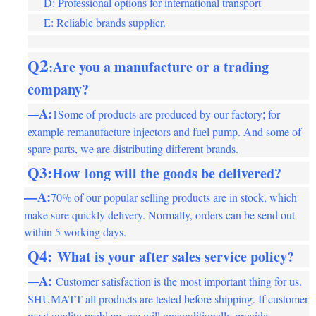
D: Professional options for international transport
E: Reliable brands supplier.
2
Q
Are you a manufacture or a trading
:
company
?
A:
1Some of products are produced by our factory
for
—
;
example remanufacture injectors and fuel pump. And some of
spare parts, we are distributing different brands.
Q3:
How
long will the goods be delivered
?
—A:
70% of our popular selling products are in stock, which
make sure quickly delivery. Normally, orders can be send out
within 5 working days.
Q4
:
What is your after sales service policy
?
A:
Customer satisfaction is the most important thing for us.
—
SHUMATT all products are tested before shipping. If customer
meet quality problem, we will unconditionally provide