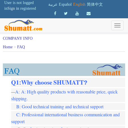
User is not logged
عربية
Español
English
简体中文
in
Sign in
registered
COMPANY INFO
Home
>
FAQ
Q1
Why choose SHUMATT
:
?
A: A: High quality products with reasonable price, quick
—
shipping.
B: Good technical training and technical support
C: Professional international business communication and
support