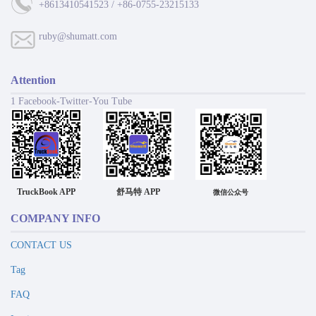
+8613410541523 / +86-0755-23215133
ruby@shumatt.com
Attention
1 Facebook-Twitter-You Tube
TruckBook APP
舒马特 APP
微信公众号
COMPANY INFO
CONTACT US
Tag
FAQ