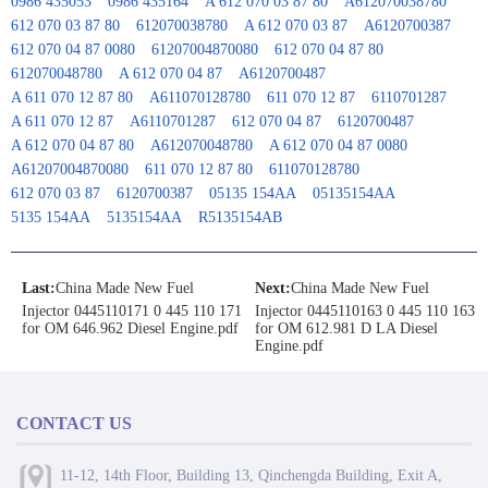
0986 435053
0986 435164
A 612 070 03 87 80
A612070038780
612 070 03 87 80
612070038780
A 612 070 03 87
A6120700387
612 070 04 87 0080
61207004870080
612 070 04 87 80
612070048780
A 612 070 04 87
A6120700487
A 611 070 12 87 80
A611070128780
611 070 12 87
6110701287
A 611 070 12 87
A6110701287
612 070 04 87
6120700487
A 612 070 04 87 80
A612070048780
A 612 070 04 87 0080
A61207004870080
611 070 12 87 80
611070128780
612 070 03 87
6120700387
05135 154AA
05135154AA
5135 154AA
5135154AA
R5135154AB
Last:
China Made New Fuel
Next:
China Made New Fuel
Injector 0445110171 0 445 110 171
Injector 0445110163 0 445 110 163
for OM 646.962 Diesel Engine.pdf
for OM 612.981 D LA Diesel
Engine.pdf
CONTACT US
11-12, 14th Floor, Building 13, Qinchengda Building, Exit A,