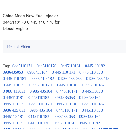
China Made New Fuel Injector
0445110170 0 445 110 170 for
Diesel Engine
Related Video
Tag:
0445110171
0445110170
0445110181
0445110182
0986435053
0986435164
0 445 110 171
0 445 110 170
0 445 110 181
0 445 110 182
0 986 435 053
0 986 435 164
0 445 110171
0 445 110170
0 445 110181
0 445 110182
0 986 435053
0 986 435164
0 445110171
0 445110170
0 445110181
0 445110182
0 986435053
0 986435164
0445 110 171
0445 110 170
0445 110 181
0445 110 182
0986 435 053
0986 435 164
0445110 171
0445110 170
0445110 181
0445110 182
0986435 053
0986435 164
0445 110171
0445 110170
0445 110181
0445 110182