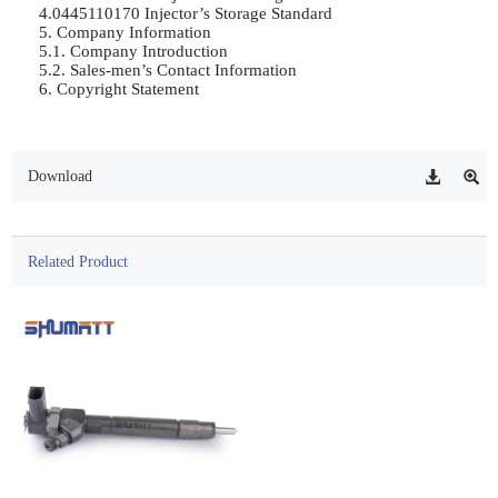
4.0445110170 Injector’s Storage Standard	

5. Company Information	

5.1. Company Introduction	

5.2. Sales-men’s Contact Information	

6. Copyright Statement	

Download
Related Product