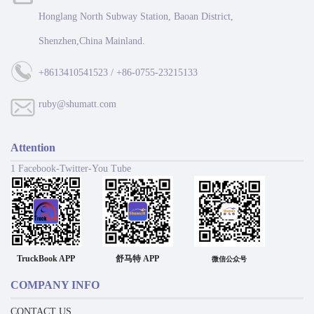
Honglang North Subway Station, Baoan District,
Shenzhen,China Mainland.
+8613410541523 / +86-0755-23215133
ruby@shumatt.com
Attention
1 Facebook-Twitter-You Tube
TruckBook APP
舒马特 APP
微信公众号
COMPANY INFO
CONTACT US