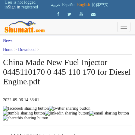
User is not logged
عربية
Español
English
简体中文
in
Sign in
registered
News
Home
>
Download
>
China Made New Fuel Injector
0445110170 0 445 110 170 for Diesel
Engine.pdf
2022-09-06 14:33:01