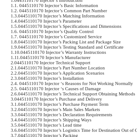
1.0445110170 Injector’s Introduction	

1.1. 0445110170 Injector’s Basic Information	

1.2. 0445110170 Injector’s Common Part Number	

1.3.0445110170 Injector’s Matching Information

1.4.0445110170 Injector’s Parameter	

1.5.0445110170 Injector’s Specifications and Dimensions	

1.6. 0445110170 Injector’s Quality Control	

1.7. 0445110170 Injector’s Customized Service	

1.8.0445110170 Injector’s Packing List and Package Size	

1.9.0445110170 Injector’s Testing Standard and Certificate	

1.10.0445110170 Injector’s Warranty Instructions

1.11.0445110170 Injector’s Manufacturer	

2.0445110170 Injector Technical Support	

2.1.0445110170 Injector’s Part Number Location

2.2.0445110170 Injector’s Application Scenarios	

2.3.0445110170 Injector’s Installation	

2.4. 0445110170 Injector ‘s Reasons for Not Working Normally	

2.5. 0445110170 Injector ‘s Causes of Damage	

2.6.0445110170 Injector’s Technical Support Obtaining Methods	

3.0445110170 Injector’s Purchase and Delivery	

3.1.0445110170 Injector’s Purchase Payment Term	

3.2.0445110170 Injector’s Main Sales Markets	

3.3.0445110170 Injector’s Declaration Requirements	

3.4.0445110170 Injector’s Shipping Ways	

3.5.0445110170 Injector’s Lead time	

3.6.0445110170 Injector’s Logistics Time for Destination Out of Ch
3.7.0445110170 Injector’s Packing	
