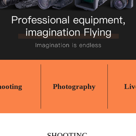
hooting
Photography
Liv
SHOOTING