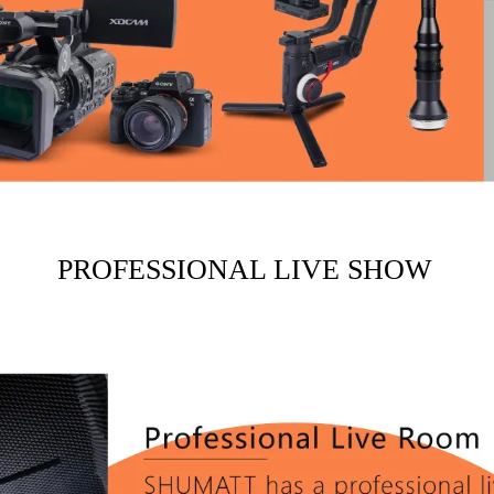
PROFESSIONAL LIVE SHOW