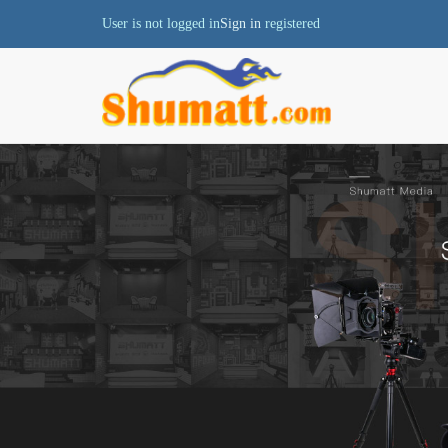
User is not logged in
Sign in
registered