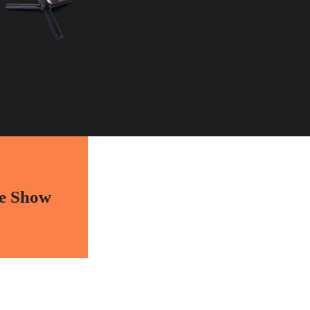
e Show