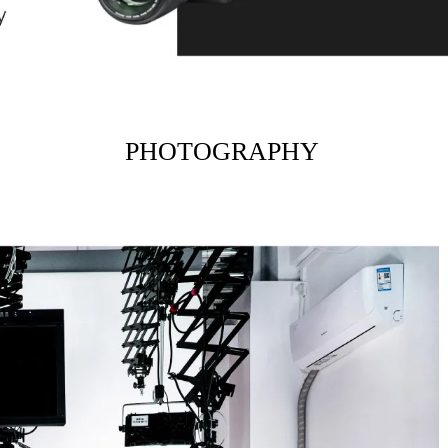
PHOTOGRAPHY