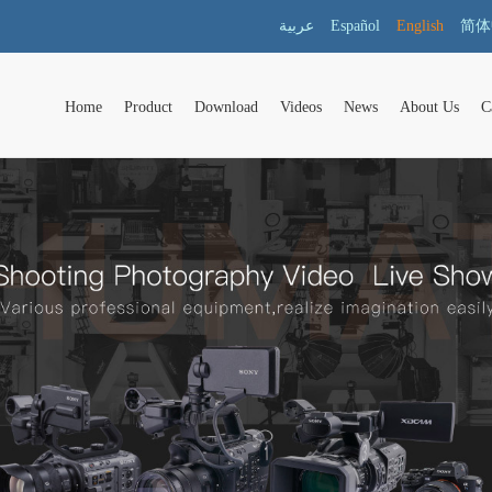
عربية
Español
English
简体
Home
Product
Download
Videos
News
About Us
C