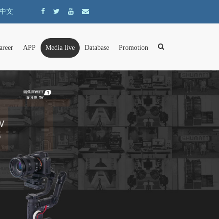
中文
areer
APP
Media live
Database
Promotion