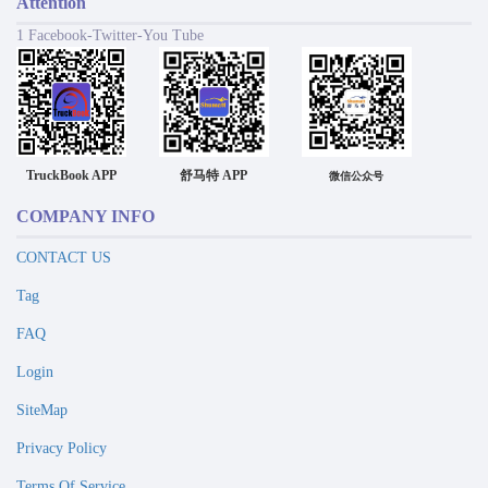
Attention
1 Facebook-Twitter-You Tube
TruckBook APP
舒马特 APP
微信公众号
COMPANY INFO
CONTACT US
Tag
FAQ
Login
SiteMap
Privacy Policy
Terms Of Service