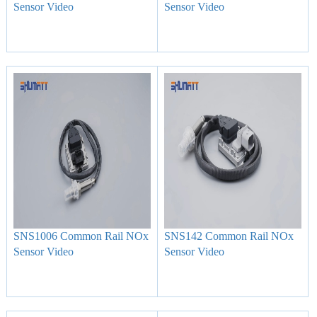
Sensor Video
Sensor Video
SNS1006 Common Rail NOx
SNS142 Common Rail NOx
Sensor Video
Sensor Video