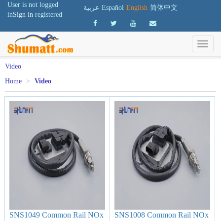
User is not logged
عربية
Español
English
简体中文
in
Sign in
registered
Video
Home
>
Video
SNS1049 Common Rail NOx
SNS1008 Common Rail NOx