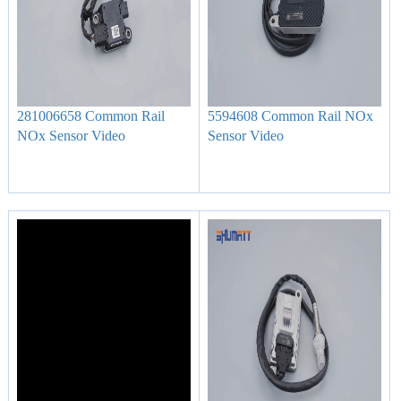
281006658 Common Rail
5594608 Common Rail NOx
NOx Sensor Video
Sensor Video