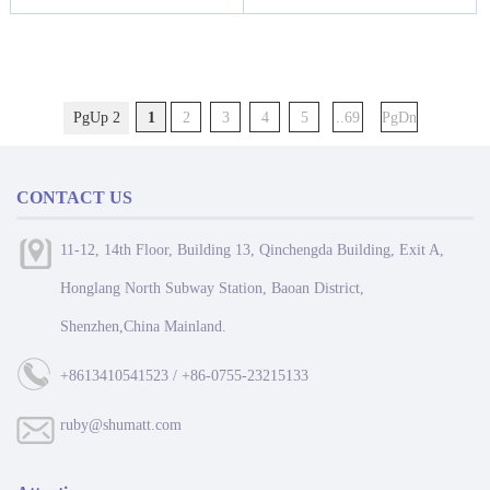
PgUp 2
1
2
3
4
5
..69
PgDn
CONTACT US
11-12, 14th Floor, Building 13, Qinchengda Building, Exit A,
Honglang North Subway Station, Baoan District,
Shenzhen,China Mainland.
+8613410541523 / +86-0755-23215133
ruby@shumatt.com