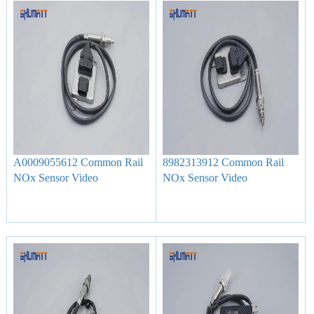
A0009055612 Common Rail
8982313912 Common Rail
NOx Sensor Video
NOx Sensor Video