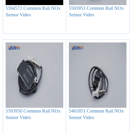
5594572 Common Rail NOx
5593951 Common Rail NOx
Sensor Video
Sensor Video
5593950 Common Rail NOx
5461851 Common Rail NOx
Sensor Video
Sensor Video