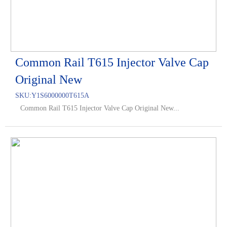
Common Rail T615 Injector Valve Cap
Original New
SKU:
Y1S6000000T615A
Common Rail T615 Injector Valve Cap Original New...