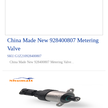
China Made New 928400807 Metering
Valve
SKU:
G1Z210928400807
China Made New 928400807 Metering Valve...