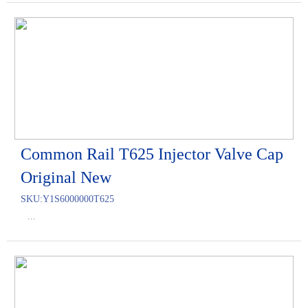
Common Rail T625 Injector Valve Cap
Original New
SKU:
Y1S6000000T625
...