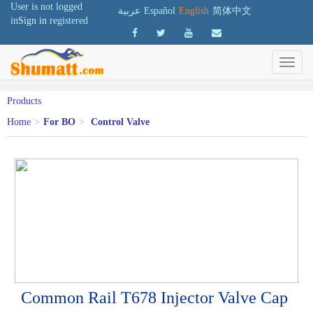
User is not logged
عربية
Español
English
简体中文
in
Sign in
registered
Products
Home
>
For BO
>
Control Valve
Common Rail T678 Injector Valve Cap