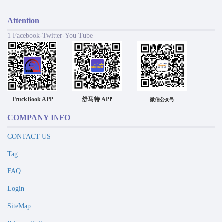
Attention
1 Facebook-Twitter-You Tube
TruckBook APP
舒马特 APP
微信公众号
COMPANY INFO
CONTACT US
Tag
FAQ
Login
SiteMap