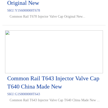
Original New
SKU:
Y1S6000000T678
Common Rail T678 Injector Valve Cap Original New...
Common Rail T643 Injector Valve Cap
T640 China Made New
SKU:
G1S8000000T643
Common Rail T643 Injector Valve Cap T640 China Made New ...