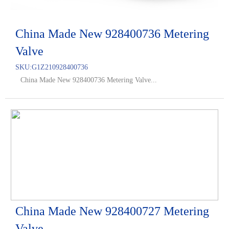
China Made New 928400736 Metering
Valve
SKU:
G1Z210928400736
China Made New 928400736 Metering Valve...
China Made New 928400727 Metering
Valve