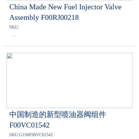
China Made New Fuel Injector Valve
Assembly F00RJ00218
SKU:
...
中国制造的新型喷油器阀组件
F00VC01542
SKU:
G1S8F00VC01542