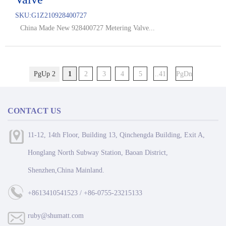
SKU:
G1Z210928400727
China Made New 928400727 Metering Valve...
PgUp 2
1
2
3
4
5
..41
PgDn
CONTACT US
11-12, 14th Floor, Building 13, Qinchengda Building, Exit A,
Honglang North Subway Station, Baoan District,
Shenzhen,China Mainland.
+8613410541523 / +86-0755-23215133
ruby@shumatt.com