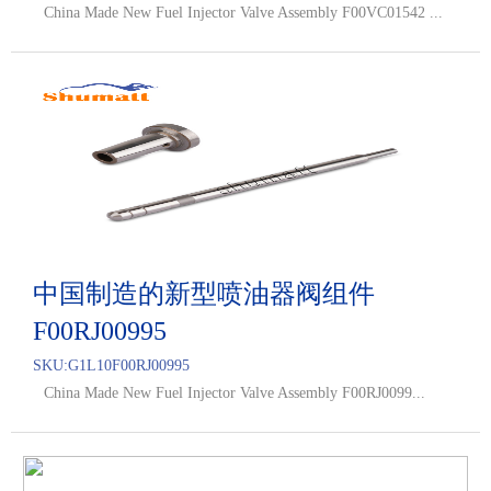
China Made New Fuel Injector Valve Assembly F00VC01542 ...
中国制造的新型喷油器阀组件
F00RJ00995
SKU:
G1L10F00RJ00995
China Made New Fuel Injector Valve Assembly F00RJ0099...