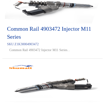
Common Rail 4903472 Injector M11
Series
SKU:
Z1K30004903472
Common Rail 4903472 Injector M11 Series...