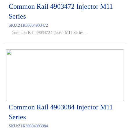
Common Rail 4903472 Injector M11
Series
SKU:
Z1K30004903472
Common Rail 4903472 Injector M11 Series...
Common Rail 4903084 Injector M11
Series
SKU:
Z1K30004903084