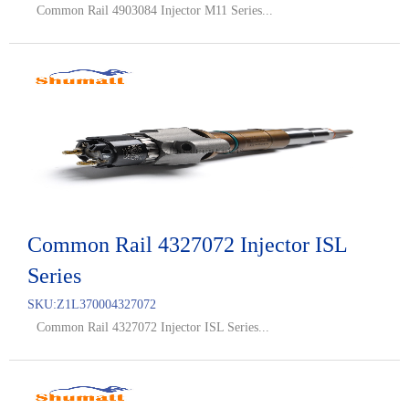
Common Rail 4903084 Injector M11 Series...
Common Rail 4327072 Injector ISL
Series
SKU:
Z1L370004327072
Common Rail 4327072 Injector ISL Series...