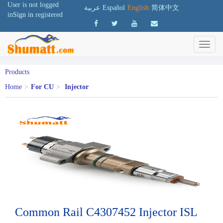
User is not logged
عربية
Español
English
简体中文
in
Sign in
registered
Products
Home
>
For CU
>
Injector
Common Rail C4307452 Injector ISL