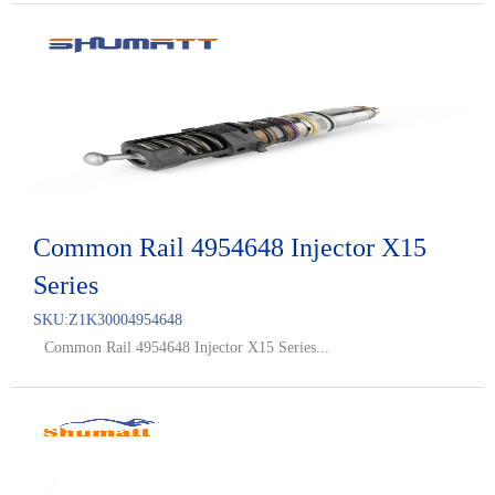
Common Rail 4954648 Injector X15
Series
SKU:
Z1K30004954648
Common Rail 4954648 Injector X15 Series...