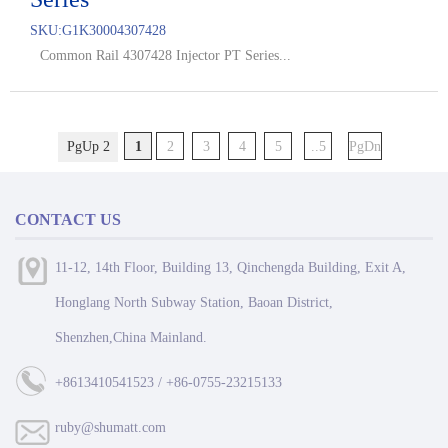
SKU:
G1K30004307428
Common Rail 4307428 Injector PT Series...
PgUp 2
1
2
3
4
5
..5
PgDn
CONTACT US
11-12, 14th Floor, Building 13, Qinchengda Building, Exit A,
Honglang North Subway Station, Baoan District,
Shenzhen,China Mainland.
+8613410541523 / +86-0755-23215133
ruby@shumatt.com