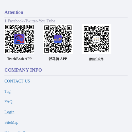
Attention
1 Facebook-Twitter-You Tube
TruckBook APP
舒马特 APP
微信公众号
COMPANY INFO
CONTACT US
Tag
FAQ
Login
SiteMap