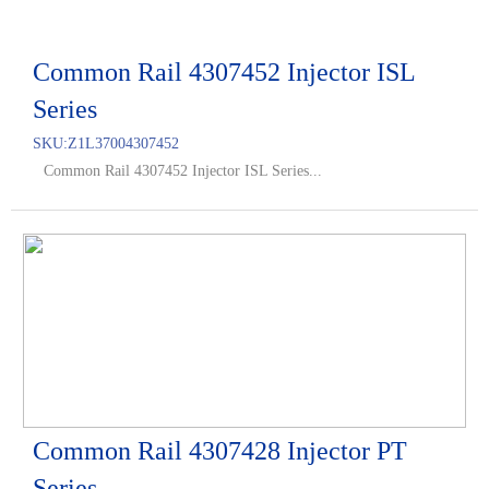
Common Rail 4307452 Injector ISL
Series
SKU:
Z1L37004307452
Common Rail 4307452 Injector ISL Series...
Common Rail 4307428 Injector PT
Series