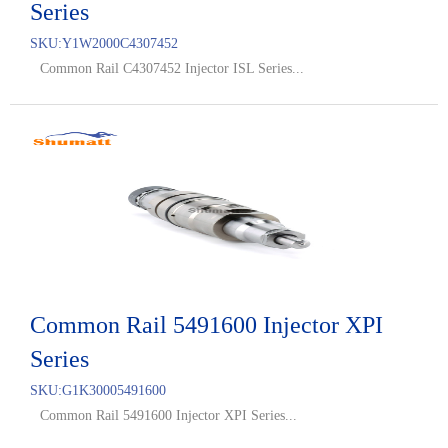
Series
SKU:
Y1W2000C4307452
Common Rail C4307452 Injector ISL Series...
Common Rail 5491600 Injector XPI
Series
SKU:
G1K30005491600
Common Rail 5491600 Injector XPI Series...