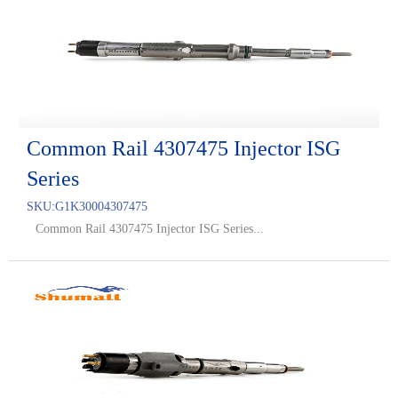
Common Rail 4307475 Injector ISG
Series
SKU:
G1K30004307475
Common Rail 4307475 Injector ISG Series...