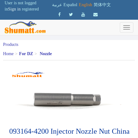
User is not logged
عربية
Español
English
简体中文
in
Sign in
registered
Products
Home
>
For DZ
>
Nozzle
093164-4200 Injector Nozzle Nut China