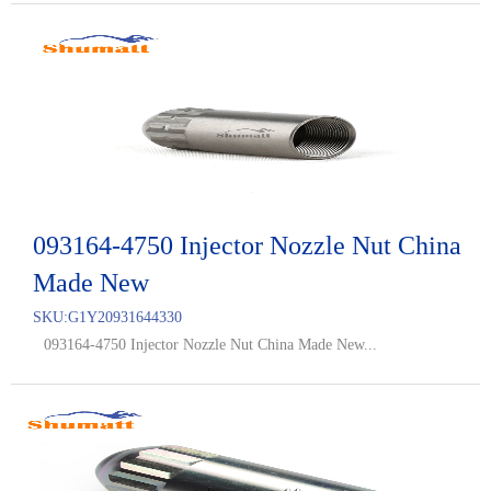
093164-4750 Injector Nozzle Nut China
Made New
SKU:
G1Y20931644330
093164-4750 Injector Nozzle Nut China Made New...