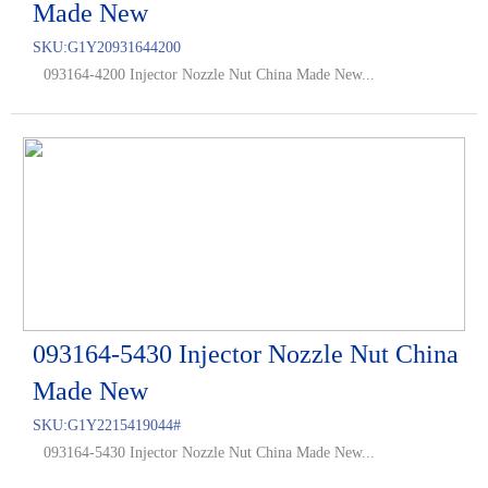
Made New
SKU:
G1Y20931644200
093164-4200 Injector Nozzle Nut China Made New...
093164-5430 Injector Nozzle Nut China
Made New
SKU:
G1Y2215419044#
093164-5430 Injector Nozzle Nut China Made New...