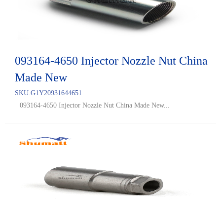
093164-4650 Injector Nozzle Nut China
Made New
SKU:
G1Y20931644651
093164-4650 Injector Nozzle Nut China Made New...