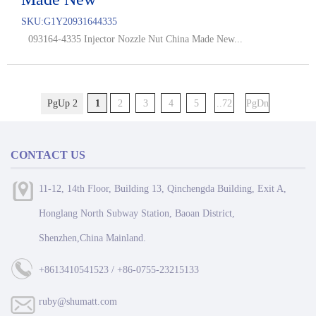
SKU:
G1Y20931644335
093164-4335 Injector Nozzle Nut China Made New...
PgUp 2
1
2
3
4
5
..72
PgDn
CONTACT US
11-12, 14th Floor, Building 13, Qinchengda Building, Exit A,
Honglang North Subway Station, Baoan District,
Shenzhen,China Mainland.
+8613410541523 / +86-0755-23215133
ruby@shumatt.com