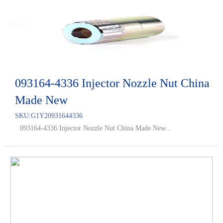
093164-4336 Injector Nozzle Nut China
Made New
SKU:
G1Y20931644336
093164-4336 Injector Nozzle Nut China Made New...