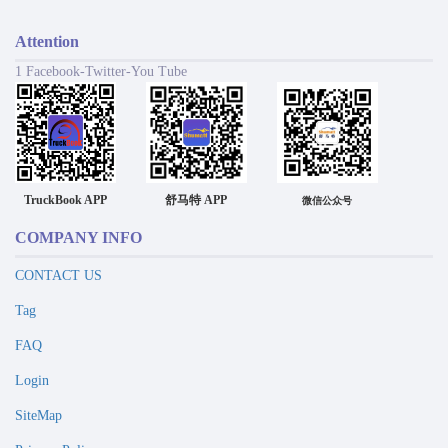
Attention
1 Facebook-Twitter-You Tube
TruckBook APP
舒马特 APP
微信公众号
COMPANY INFO
CONTACT US
Tag
FAQ
Login
SiteMap