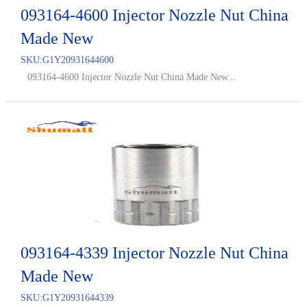
093164-4600 Injector Nozzle Nut China
Made New
SKU:
G1Y20931644600
093164-4600 Injector Nozzle Nut China Made New...
093164-4339 Injector Nozzle Nut China
Made New
SKU:
G1Y20931644339