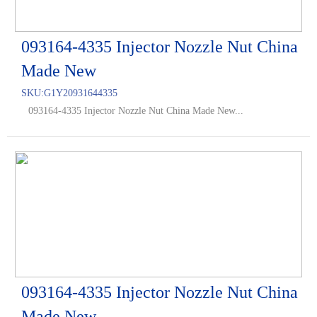
093164-4335 Injector Nozzle Nut China
Made New
SKU:
G1Y20931644335
093164-4335 Injector Nozzle Nut China Made New...
093164-4335 Injector Nozzle Nut China
Made New