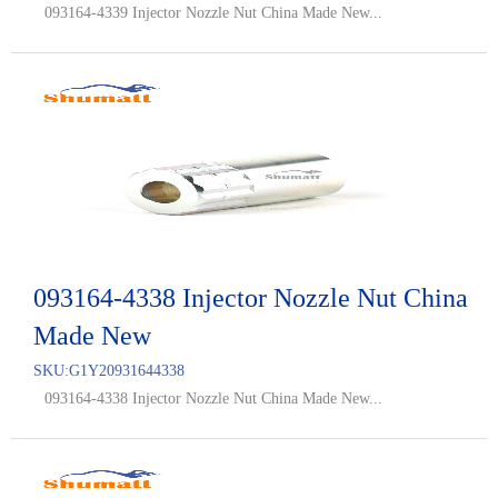
093164-4339 Injector Nozzle Nut China Made New...
093164-4338 Injector Nozzle Nut China
Made New
SKU:
G1Y20931644338
093164-4338 Injector Nozzle Nut China Made New...