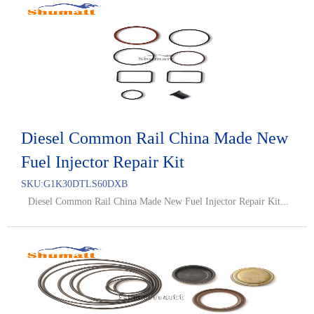
Diesel Common Rail China Made New
Fuel Injector Repair Kit
SKU:
G1K30DTLS60DXB
Diesel Common Rail China Made New Fuel Injector Repair Kit...