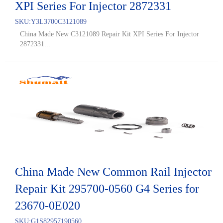
XPI Series For Injector 2872331
SKU:
Y3L3700C3121089
China Made New C3121089 Repair Kit XPI Series For Injector
2872331...
China Made New Common Rail Injector
Repair Kit 295700-0560 G4 Series for
23670-0E020
SKU:
G1S82957190560