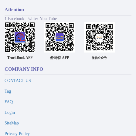
Attention
1 Facebook-Twitter-You Tube
TruckBook APP
舒马特 APP
微信公众号
COMPANY INFO
CONTACT US
Tag
FAQ
Login
SiteMap
Privacy Policy