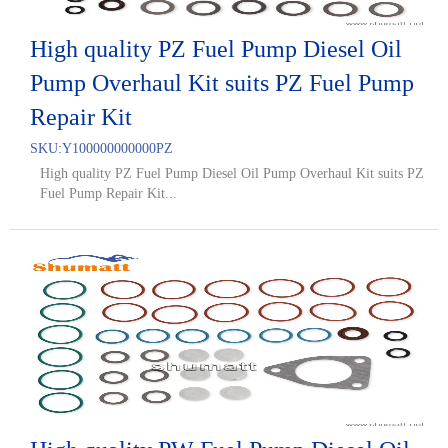
High quality PZ Fuel Pump Diesel Oil
Pump Overhaul Kit suits PZ Fuel Pump
Repair Kit
SKU:
Y100000000000PZ
High quality PZ Fuel Pump Diesel Oil Pump Overhaul Kit suits PZ
Fuel Pump Repair Kit...