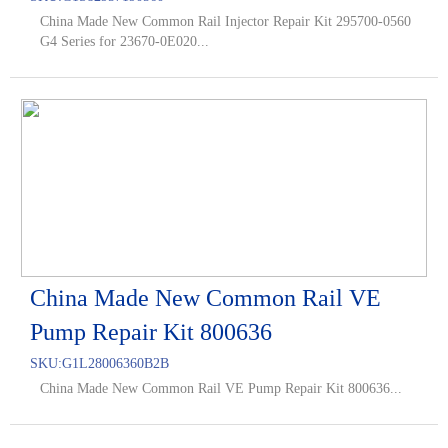
China Made New Common Rail Injector Repair Kit 295700-0560
G4 Series for 23670-0E020...
China Made New Common Rail VE
Pump Repair Kit 800636
SKU:
G1L28006360B2B
China Made New Common Rail VE Pump Repair Kit 800636...