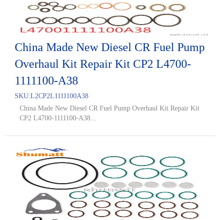
China Made New Diesel CR Fuel Pump
Overhaul Kit Repair Kit CP2 L4700-
1111100-A38
SKU:
L2CP2L1111100A38
China Made New Diesel CR Fuel Pump Overhaul Kit Repair Kit
CP2 L4700-1111100-A38...