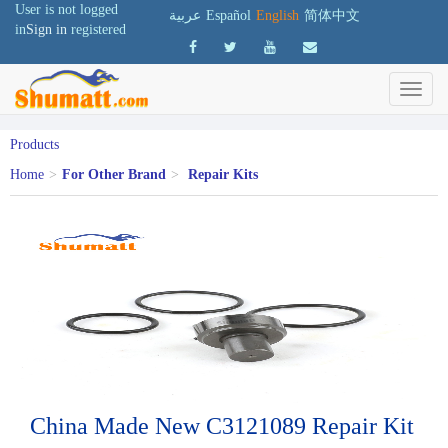
User is not logged
عربية
Español
English
简体中文
in
Sign in
registered
Products
Home
>
For Other Brand
>
Repair Kits
China Made New C3121089 Repair Kit