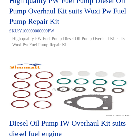
High quality PW Fuel Pump Diesel Oil
Pump Overhaul Kit suits Wuxi Pw Fuel
Pump Repair Kit
SKU:
Y100000000000PW
High quality PW Fuel Pump Diesel Oil Pump Overhaul Kit suits
Wuxi Pw Fuel Pump Repair Kit...
Diesel Oil Pump IW Overhaul Kit suits
diesel fuel engine