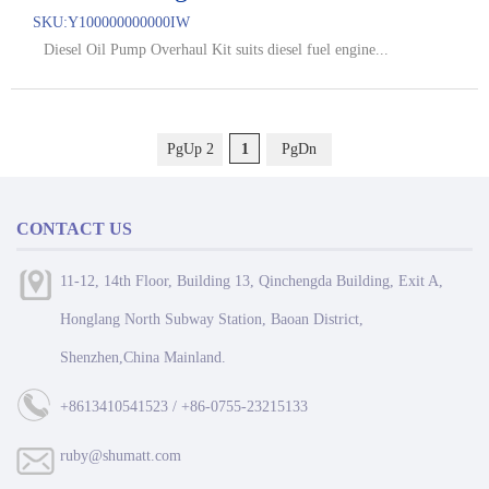
SKU:
Y100000000000IW
Diesel Oil Pump Overhaul Kit suits diesel fuel engine...
PgUp 2
1
PgDn
CONTACT US
11-12, 14th Floor, Building 13, Qinchengda Building, Exit A,
Honglang North Subway Station, Baoan District,
Shenzhen,China Mainland.
+8613410541523 / +86-0755-23215133
ruby@shumatt.com