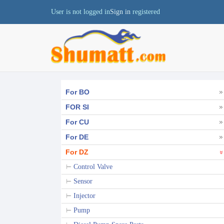
User is not logged in
Sign in
registered
For BO
FOR SI
For CU
For DE
For DZ
Control Valve
Sensor
Injector
Pump