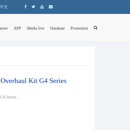
中文
areer
APP
Media live
Database
Promotion
 Overhaul Kit G4 Series
G4 Series ...