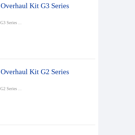
 Overhaul Kit G3 Series
G3 Series ...
 Overhaul Kit G2 Series
G2 Series ...