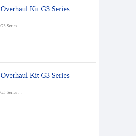
 Overhaul Kit G3 Series
G3 Series ...
 Overhaul Kit G3 Series
G3 Series ...