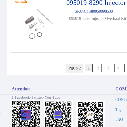
095019-8290 Injector
SKU:
G1S80950098530
095019-8290 Injector Overhaul Kit 
PgUp 2
1
2
3
4
Attention
COM
1 Facebook-Twitter-You Tube
CONT
Tag
,
FAQ