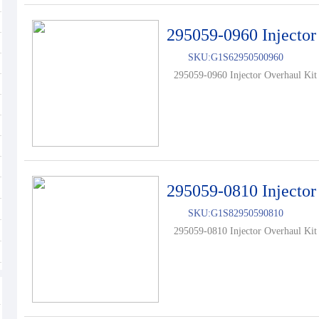
295059-0960 Injector
SKU:
G1S62950500960
295059-0960 Injector Overhaul Kit 
295059-0810 Injector
SKU:
G1S82950590810
295059-0810 Injector Overhaul Kit 