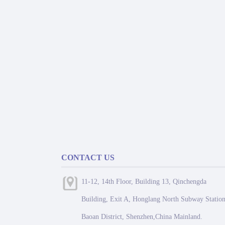
CONTACT US
11-12, 14th Floor, Building 13, Qinchengda
Building, Exit A, Honglang North Subway Station
Baoan District, Shenzhen,China Mainland.