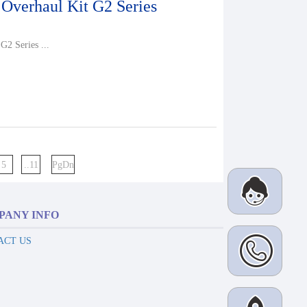
 Overhaul Kit G2 Series
G2 Series ...
5
..11
PgDn
PANY INFO
ACT US