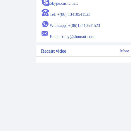
Skype:cnshumatt
Tel: +(86) 13410541523
Whatsapp: +(86)13410541523
Email: ruby@shumatt.com
Recent video
More