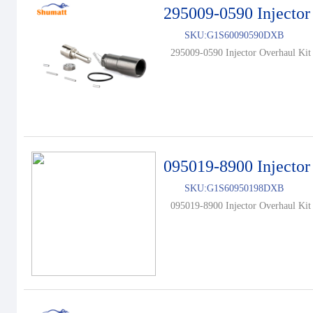
295009-0590 Injector
SKU:
G1S60090590DXB
295009-0590 Injector Overhaul Kit 
095019-8900 Injector
SKU:
G1S60950198DXB
095019-8900 Injector Overhaul Kit 