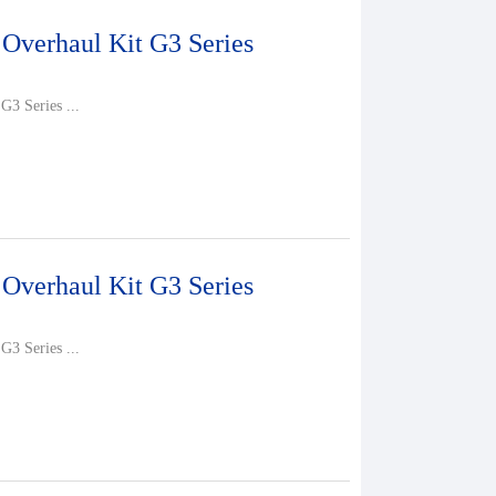
 Overhaul Kit G3 Series
G3 Series ...
 Overhaul Kit G3 Series
G3 Series ...