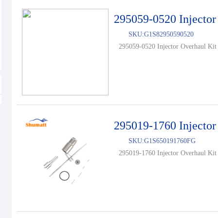
295059-0520 Injector
SKU:
G1S82950590520
295059-0520 Injector Overhaul Kit 
295019-1760 Injector
SKU:
G1S650191760FG
295019-1760 Injector Overhaul Kit 