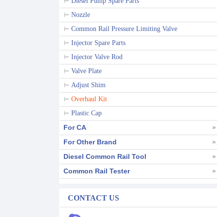
Diesel Pump Spare Parts
Nozzle
Common Rail Pressure Limiting Valve
Injector Spare Parts
Injector Valve Rod
Valve Plate
Adjust Shim
Overhaul Kit
Plastic Cap
For CA
For Other Brand
Diesel Common Rail Tool
Common Rail Tester
CONTACT US