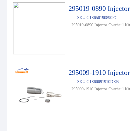
295019-0890 Injector
SKU:
G1S650190890FG
295019-0890 Injector Overhaul Kit 
295009-1910 Injector
SKU:
G1S60091910DXB
295009-1910 Injector Overhaul Kit 