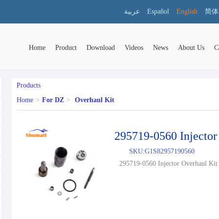
عربية
Español
English
简体
Home
Product
Download
Videos
News
About Us
C
Products
Home
>
For DZ
>
Overhaul Kit
295719-0560 Injector
SKU:
G1S82957190560
295719-0560 Injector Overhaul Kit 