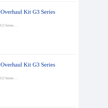
 Overhaul Kit G3 Series
G3 Series ...
 Overhaul Kit G3 Series
G3 Series ...