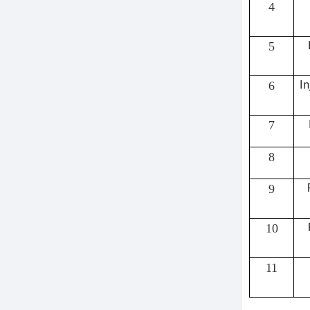
4
5
6
In
7
8
9
10
11