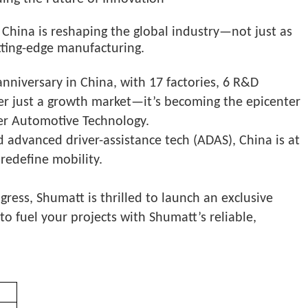
China is reshaping the global industry—not just as
tting-edge manufacturing.
nniversary in China, with 17 factories, 6 R&D
ger just a growth market—it’s becoming the epicenter
ler Automotive Technology.
 advanced driver-assistance tech (ADAS), China is at
 redefine mobility.
ss, Shumatt is thrilled to launch an exclusive
o fuel your projects with Shumatt’s reliable,