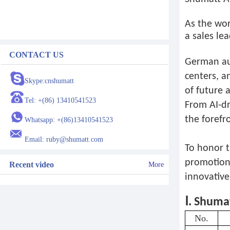
As the wor
a sales le
CONTACT US
German aut
centers, a
Skype:cnshumatt
of future 
Tel: +(86) 13410541523
From AI-dr
the forefr
Whatsapp: +(86)13410541523
Email: ruby@shumatt.com
To honor t
promotion 
Recent video
More
innovative
Ⅰ. Shuma
No.