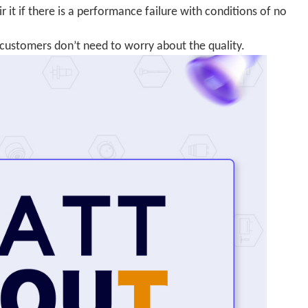
 it if there is a performance failure with conditions of no
customers don’t need to worry about the quality.