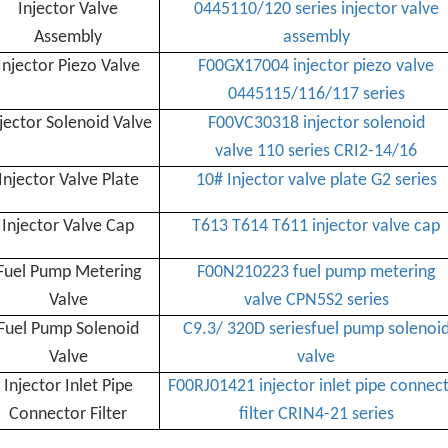
Injector Valve
0445110/120 series injector valve
Assembly
assembly
Injector Piezo Valve
F00GX17004 injector piezo valve
0445115/116/117 series
jector Solenoid Valve
F00VC30318 injector solenoid
valve 110 series CRI2-14/16
Injector Valve Plate
10# Injector valve plate G2 series
Injector
Valve Cap
T613 T614 T611 injector valve cap
Fuel Pump Metering
F00N210223 fuel pump metering
Valve
valve CPN5S2 series
Fuel Pump Solenoid
C9.3/ 320D seriesfuel pump solenoi
Valve
valve
Injector Inlet Pipe
F00RJ01421 injector inlet pipe connec
Connector Filter
filter CRIN4-21 series