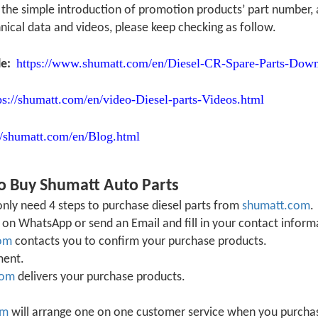
is the simple introduction of promotion products’ part numbe
nical data and videos, please keep checking as follow.
https://www.shumatt.com/en/Diesel-CR-Spare-Parts-Down
le:
ps://shumatt.com/en/video-Diesel-parts-Videos.html
//shumatt.com/en/Blog.html
o Buy Shumatt Auto Parts
nly need 4 steps to purchase diesel parts from
shumatt.com
.
on WhatsApp or send an Email and fill in your contact inform
om
contacts you to confirm your purchase products.
ment.
com
delivers your purchase products.
om
will arrange one on one customer service when you purchase