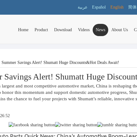
عربية
Español
English
简体
Home
Product
Download
Videos
News
About Us
C
>
Summer Savings Alert! Shumatt Huge Discounts&Hot Deals Await!
Savings Alert! Shumatt Huge Discoun
 largest and most competitive automotive market, China is reshaping the
o honor this momentum and support domestic automotive progress, Shumat
iss the chance to fuel your projects with Shumatt’s reliable, innovative 
:26:52
uto Parts Quick News: China’s Automotive Boom–Leadi