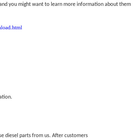
r, and you might want to learn more information about them
load.html
ation.
 diesel parts from us. After customers