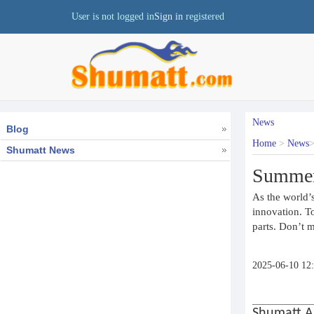
User is not logged in
Sign in
registered
News
Blog
Home
>
News
Shumatt News
Summer 
As the world’s
innovation. T
parts. Don’t m
2025-06-10 12
Shumatt A