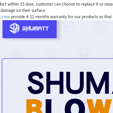
uct within 15 days, customer can choose to replace it or repair
damage on their surface.
t.com
provide 6-12 months warranty for our products so that 