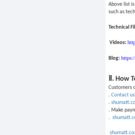
Above list 
such as tech
Technical Fi
htt
Videos:
https:
Blog:
Ⅱ. How T
Customers o
.
Contact us
.
shumatt.c
. Make pay
.
shumatt.
shumatt.c