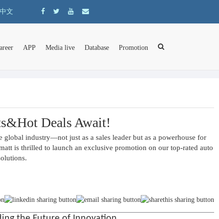
中文
areer
APP
Media live
Database
Promotion
ts&Hot Deals Await!
 global industry—not just as a sales leader but as a powerhouse for 
t is thrilled to launch an exclusive promotion on our top-rated auto 
solutions.
ng the Future of Innovation