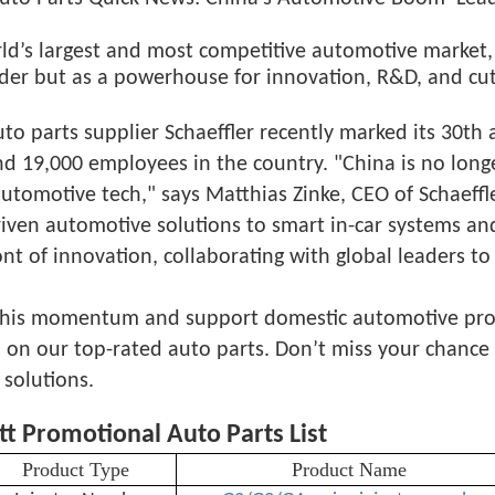
ld’s largest and most competitive automotive market, 
ader but as a powerhouse for innovation, R&D, and cu
o parts supplier Schaeffler recently marked its 30th a
nd 19,000 employees in the country. "China is no lon
automotive tech," says Matthias Zinke, CEO of Schaeff
iven automotive solutions to smart in-car systems and
ont of innovation, collaborating with global leaders to
his momentum and support domestic automotive progre
on our top-rated auto parts. Don’t miss your chance t
 solutions.
tt Promotional Auto Parts List
Product Type
Product Name