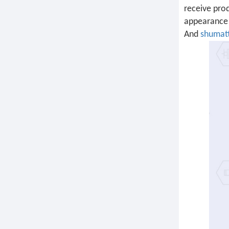
receive prod
appearance 
And
shumat