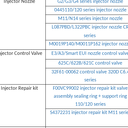
Injector Nozzle
G2/G3/G4 series injector nozzle
0445110/120 series injector nozzle
M11/N14 series injector nozzle
L087PBD/
L322PBC injector nozzle C
series
M0019P140/
M0011P162 injector nozz
njector Control Valve
E3/A3/Smart EUI nozzle control valv
625C/622B/621C control valve
32F61-00062 control valve 320D C6.
series
Injector Repair kit
F00VC99002 injector repair kit valve
assembly sealing ring + support ring
110/120 series
S4372231 injector repair kit M11 seri